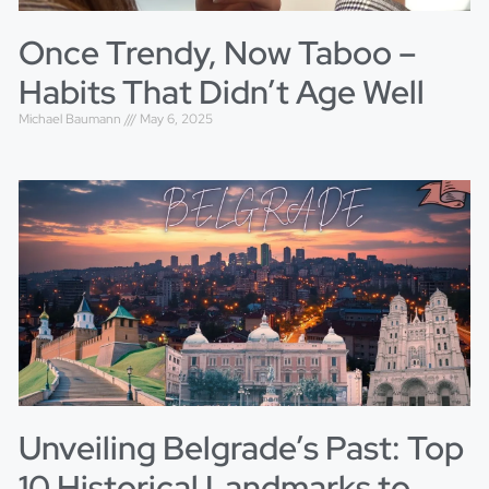
Once Trendy, Now Taboo –
Habits That Didn’t Age Well
Michael Baumann
May 6, 2025
Unveiling Belgrade’s Past: Top
10 Historical Landmarks to