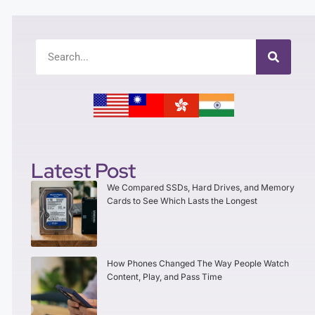
Latest Post
We Compared SSDs, Hard Drives, and Memory
Cards to See Which Lasts the Longest
How Phones Changed The Way People Watch
Content, Play, and Pass Time