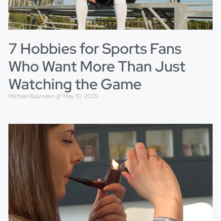
7 Hobbies for Sports Fans
Who Want More Than Just
Watching the Game
Michael Baumann
May 10, 2025