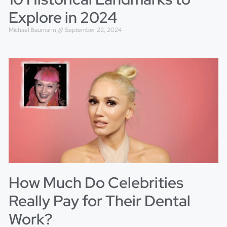
Explore in 2024
Michael Baumann
September 22, 2024
How Much Do Celebrities
Really Pay for Their Dental
Work?