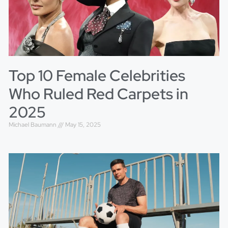
Top 10 Female Celebrities
Who Ruled Red Carpets in
2025
Michael Baumann
May 15, 2025