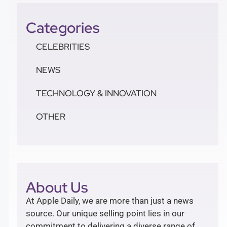
Categories
CELEBRITIES
NEWS
TECHNOLOGY & INNOVATION
OTHER
About Us
At Apple Daily, we are more than just a news
source. Our unique selling point lies in our
commitment to delivering a diverse range of