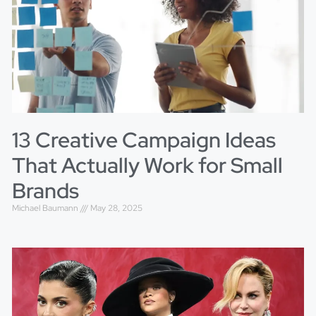
13 Creative Campaign Ideas
That Actually Work for Small
Brands
Michael Baumann
May 28, 2025