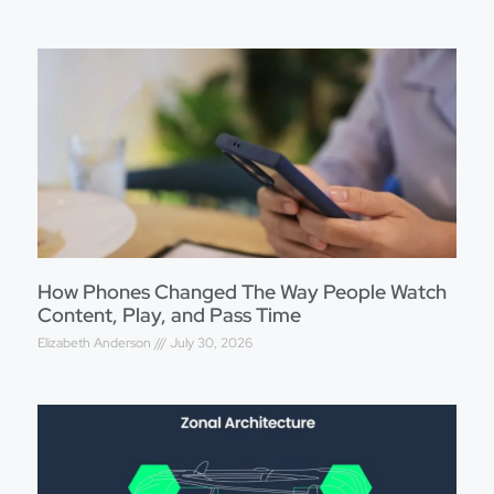
How Phones Changed The Way People Watch
Content, Play, and Pass Time
Elizabeth Anderson
July 30, 2026