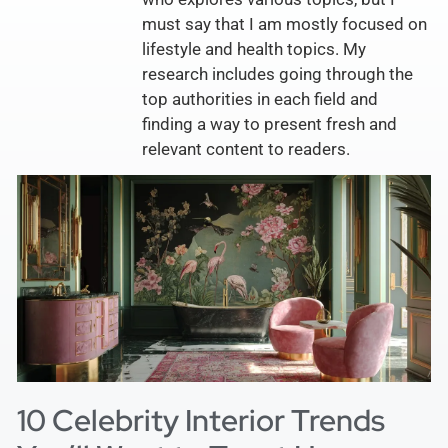
must say that I am mostly focused on
lifestyle and health topics. My
research includes going through the
top authorities in each field and
finding a way to present fresh and
relevant content to readers.
10 Celebrity Interior Trends