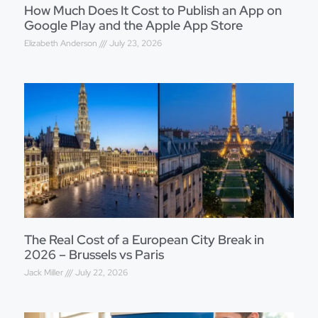
How Much Does It Cost to Publish an App on
Google Play and the Apple App Store
Elizabeth Anderson
July 23, 2026
The Real Cost of a European City Break in
2026 – Brussels vs Paris
Jack Miller
July 22, 2026