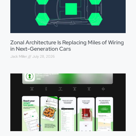
Zonal Architecture Is Replacing Miles of Wiring
in Next-Generation Cars
Jack Miller
July 28, 2026