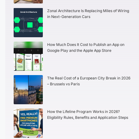
Zonal Architecture Is Replacing Miles of Wiring
in Next-Generation Cars
How Much Does It Cost to Publish an App on
Google Play and the Apple App Store
The Real Cost of a European City Break in 2026
– Brussels vs Paris
How the Lifeline Program Works in 2026?
Eligibility Rules, Benefits and Application Steps