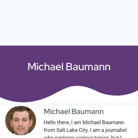
Michael Baumann
Michael Baumann
Hello there, I am Michael Baumann
from Salt Lake City. I am a journalist
who explores various topics, but I