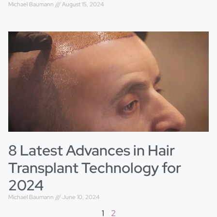
Michael Baumann
August 15, 2024
8 Latest Advances in Hair
Transplant Technology for
2024
Michael Baumann
June 10, 2024
1
2