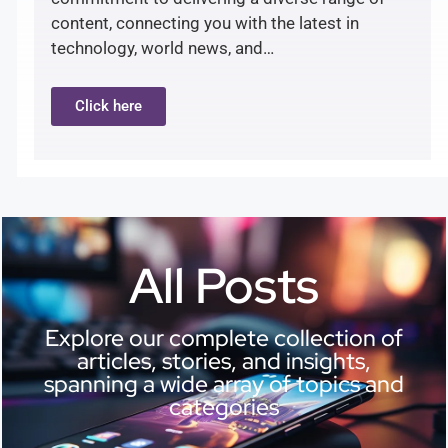
content, connecting you with the latest in
technology, world news, and…
Click here
All Posts
Explore our complete collection of
articles, stories, and insights,
spanning a wide array of topics and
categories