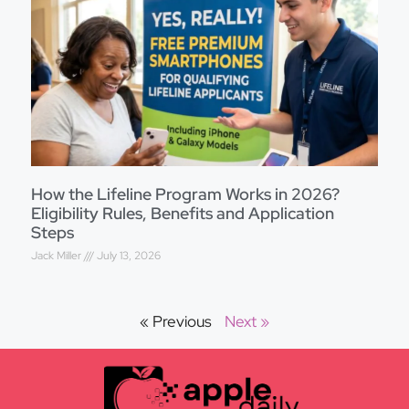
How the Lifeline Program Works in 2026?
Eligibility Rules, Benefits and Application
Steps
Jack Miller
July 13, 2026
« Previous
Next »