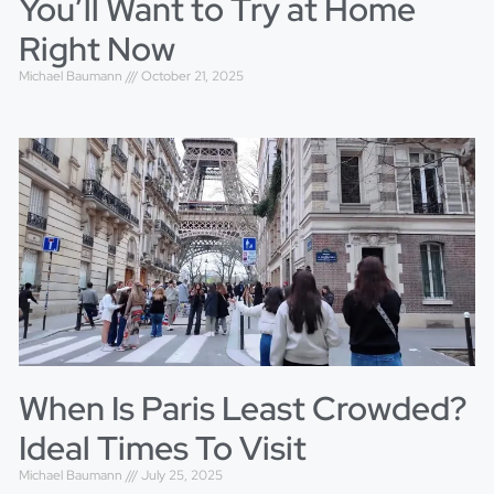
You’ll Want to Try at Home
Right Now
Michael Baumann
October 21, 2025
When Is Paris Least Crowded?
Ideal Times To Visit
Michael Baumann
July 25, 2025