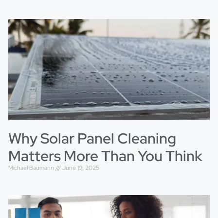
Why Solar Panel Cleaning
Matters More Than You Think
Michael Baumann
June 19, 2025