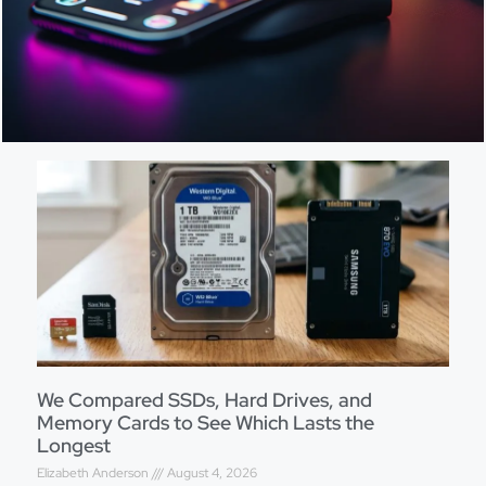
We Compared SSDs, Hard Drives, and
Memory Cards to See Which Lasts the
Longest
Elizabeth Anderson
August 4, 2026