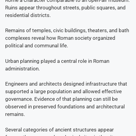
Ruins appear throughout streets, public squares, and
residential districts.
Remains of temples, civic buildings, theaters, and bath
complexes reveal how Roman society organized
political and communal life.
Urban planning played a central role in Roman
administration.
Engineers and architects designed infrastructure that
supported a large population and allowed effective
governance. Evidence of that planning can still be
observed in preserved foundations and architectural
remains.
Several categories of ancient structures appear