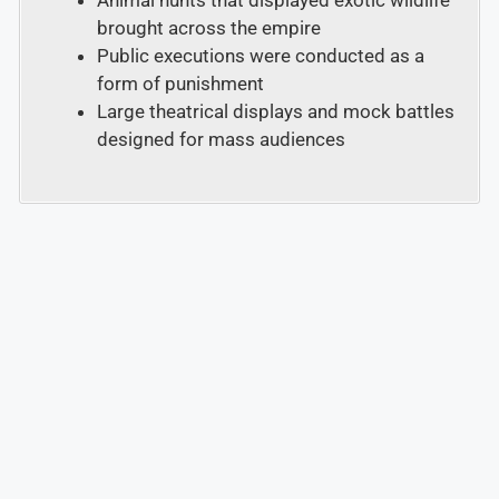
Animal hunts that displayed exotic wildlife
brought across the empire
Public executions were conducted as a
form of punishment
Large theatrical displays and mock battles
designed for mass audiences