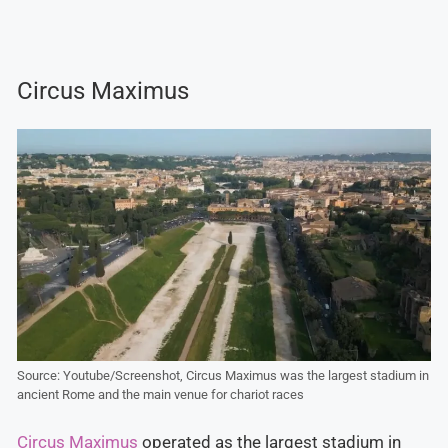
Circus Maximus
Source: Youtube/Screenshot, Circus Maximus was the largest stadium in
ancient Rome and the main venue for chariot races
Circus Maximus
operated as the largest stadium in