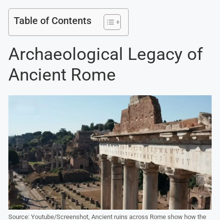
Table of Contents
Archaeological Legacy of
Ancient Rome
Source: Youtube/Screenshot, Ancient ruins across Rome show how the