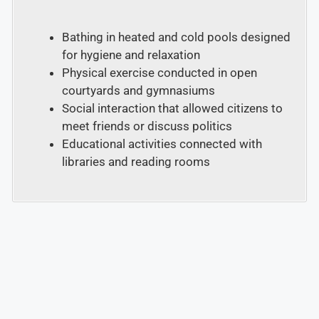
Bathing in heated and cold pools designed
for hygiene and relaxation
Physical exercise conducted in open
courtyards and gymnasiums
Social interaction that allowed citizens to
meet friends or discuss politics
Educational activities connected with
libraries and reading rooms