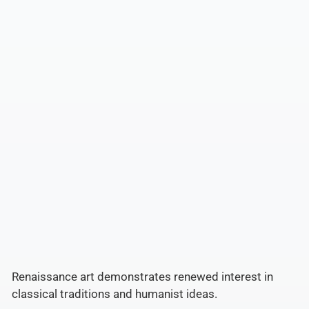
Renaissance art demonstrates renewed interest in
classical traditions and humanist ideas.