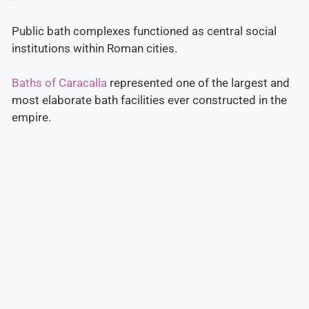
Public bath complexes functioned as central social
institutions within Roman cities.
Baths of Caracalla
represented one of the largest and
most elaborate bath facilities ever constructed in the
empire.