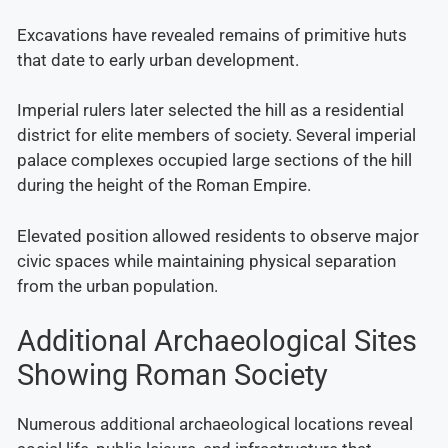
Excavations have revealed remains of primitive huts
that date to early urban development.
Imperial rulers later selected the hill as a residential
district for elite members of society. Several imperial
palace complexes occupied large sections of the hill
during the height of the Roman Empire.
Elevated position allowed residents to observe major
civic spaces while maintaining physical separation
from the urban population.
Additional Archaeological Sites
Showing Roman Society
Numerous additional archaeological locations reveal