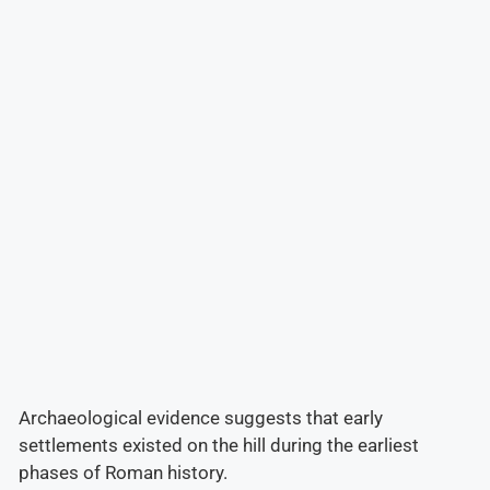
Archaeological evidence suggests that early
settlements existed on the hill during the earliest
phases of Roman history.