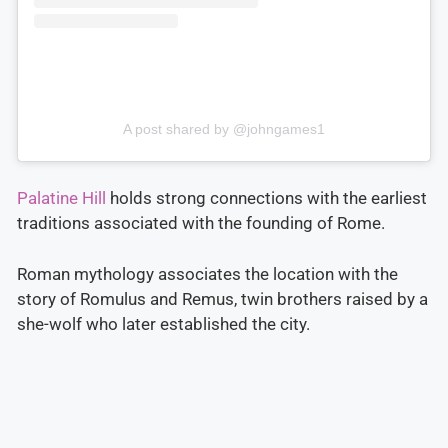
A post shared by @johngames1
Palatine Hill
holds strong connections with the earliest
traditions associated with the founding of Rome.
Roman mythology associates the location with the
story of Romulus and Remus, twin brothers raised by a
she-wolf who later established the city.