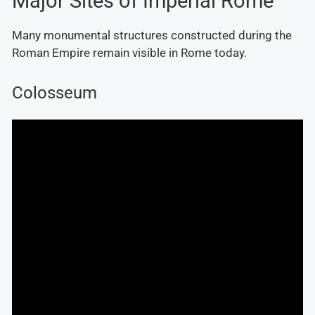
Major Sites of Imperial Rome
Many monumental structures constructed during the
Roman Empire remain visible in Rome today.
Colosseum