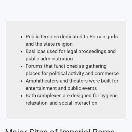
Public temples dedicated to Roman gods
and the state religion
Basilicas used for legal proceedings and
public administration
Forums that functioned as gathering
places for political activity and commerce
Amphitheaters and theaters were built for
entertainment and public events
Bath complexes are designed for hygiene,
relaxation, and social interaction