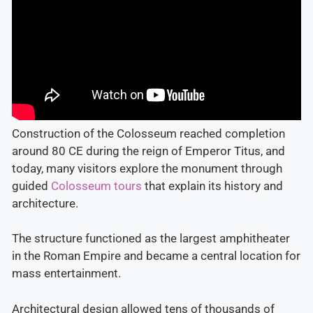
Construction of the Colosseum reached completion
around 80 CE during the reign of Emperor Titus, and
today, many visitors explore the monument through
guided
Colosseum tours
that explain its history and
architecture.
The structure functioned as the largest amphitheater
in the Roman Empire and became a central location for
mass entertainment.
Architectural design allowed tens of thousands of