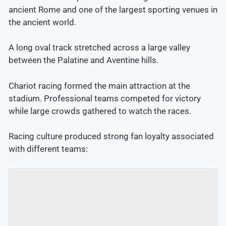
ancient Rome and one of the largest sporting venues in
the ancient world.
A long oval track stretched across a large valley
between the Palatine and Aventine hills.
Chariot racing formed the main attraction at the
stadium. Professional teams competed for victory
while large crowds gathered to watch the races.
Racing culture produced strong fan loyalty associated
with different teams: