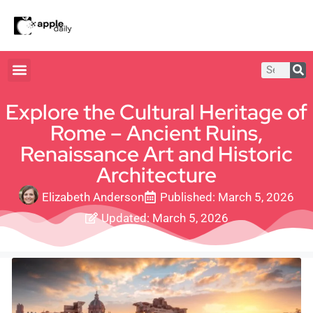
Explore the Cultural Heritage of
Rome – Ancient Ruins,
Renaissance Art and Historic
Architecture
Elizabeth Anderson
Published:
March 5, 2026
Updated: March 5, 2026