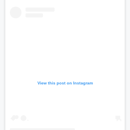
View this post on Instagram