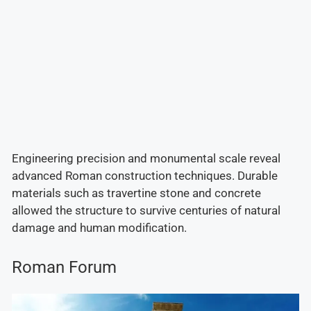
Engineering precision and monumental scale reveal
advanced Roman construction techniques. Durable
materials such as travertine stone and concrete
allowed the structure to survive centuries of natural
damage and human modification.
Roman Forum