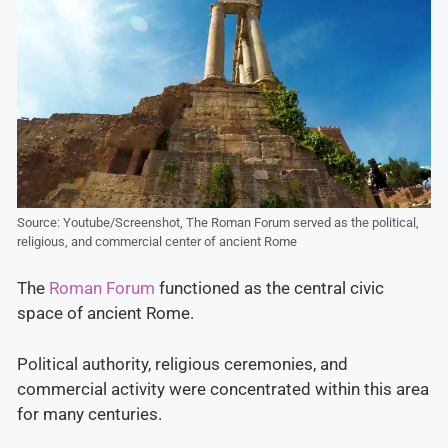
Source: Youtube/Screenshot, The Roman Forum served as the political,
religious, and commercial center of ancient Rome
The
Roman Forum
functioned as the central civic
space of ancient Rome.
Political authority, religious ceremonies, and
commercial activity were concentrated within this area
for many centuries.