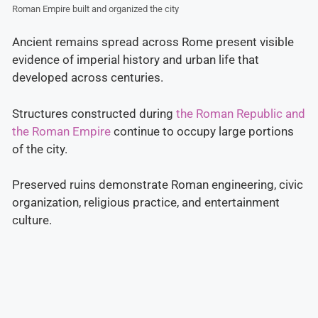
Roman Empire built and organized the city
Ancient remains spread across Rome present visible
evidence of imperial history and urban life that
developed across centuries.
Structures constructed during
the Roman Republic and
the Roman Empire
continue to occupy large portions
of the city.
Preserved ruins demonstrate Roman engineering, civic
organization, religious practice, and entertainment
culture.