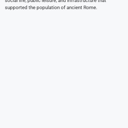
social life, public leisure, and infrastructure that
supported the population of ancient Rome.