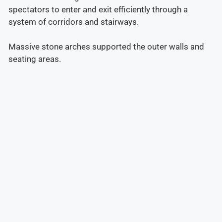
spectators to enter and exit efficiently through a
system of corridors and stairways.
Massive stone arches supported the outer walls and
seating areas.