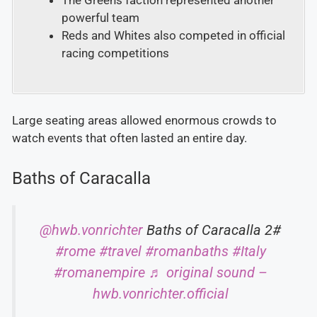
The Greens faction represented another
powerful team
Reds and Whites also competed in official
racing competitions
Large seating areas allowed enormous crowds to
watch events that often lasted an entire day.
Baths of Caracalla
@hwb.vonrichter
Baths of Caracalla 2#
#rome
#travel
#romanbaths
#Italy
#romanempire
♬ original sound –
hwb.vonrichter.official