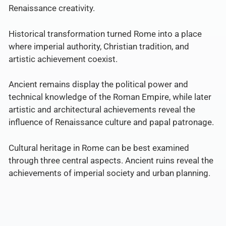
Renaissance creativity.
Historical transformation turned Rome into a place
where imperial authority, Christian tradition, and
artistic achievement coexist.
Ancient remains display the political power and
technical knowledge of the Roman Empire, while later
artistic and architectural achievements reveal the
influence of Renaissance culture and papal patronage.
Cultural heritage in Rome can be best examined
through three central aspects. Ancient ruins reveal the
achievements of imperial society and urban planning.