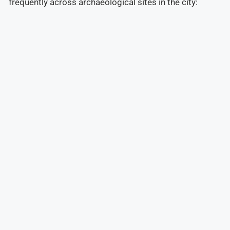
frequently across archaeological sites in the city: