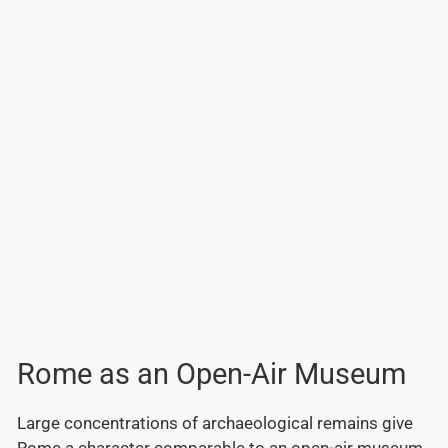
Rome as an Open-Air Museum
Large concentrations of archaeological remains give
Rome a character comparable to an open-air museum.