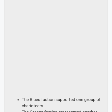
The Blues faction supported one group of
charioteers