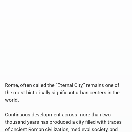
Rome, often called the “Eternal City,” remains one of
the most historically significant urban centers in the
world.
Continuous development across more than two
thousand years has produced a city filled with traces
of ancient Roman civilization, medieval society, and