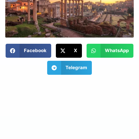
Facebook
X
WhatsApp
Telegram