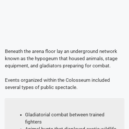
Beneath the arena floor lay an underground network
known as the hypogeum that housed animals, stage
equipment, and gladiators preparing for combat.
Events organized within the Colosseum included
several types of public spectacle.
Gladiatorial combat between trained
fighters