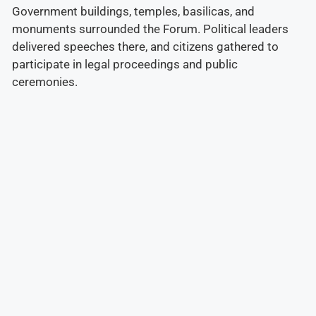
Government buildings, temples, basilicas, and
monuments surrounded the Forum. Political leaders
delivered speeches there, and citizens gathered to
participate in legal proceedings and public
ceremonies.