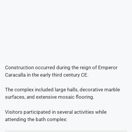
Construction occurred during the reign of Emperor
Caracalla in the early third century CE.
The complex included large halls, decorative marble
surfaces, and extensive mosaic flooring.
Visitors participated in several activities while
attending the bath complex: