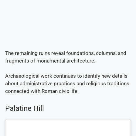
The remaining ruins reveal foundations, columns, and
fragments of monumental architecture.
Archaeological work continues to identify new details
about administrative practices and religious traditions
connected with Roman civic life.
Palatine Hill