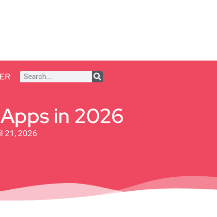
ER
 Apps in 2026
l 21, 2026