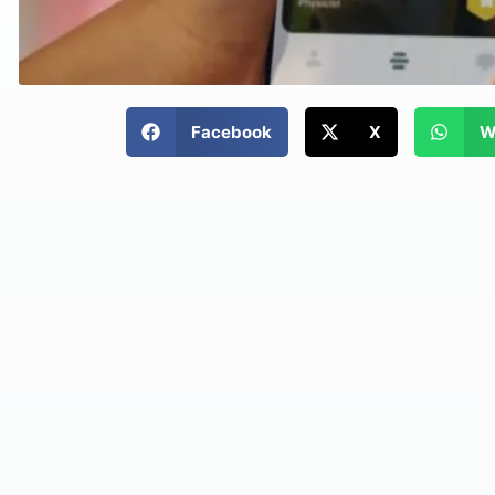
Facebook
X
W