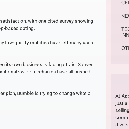
CE
NE
satisfaction, with one cited survey showing
app-based dating.
TE
IN
any low-quality matches have left many users
OT
n its own business is facing strain. Slower
aditional swipe mechanics have all pushed
der plan, Bumble is trying to change what a
At App
just a
sellin
commi
divers