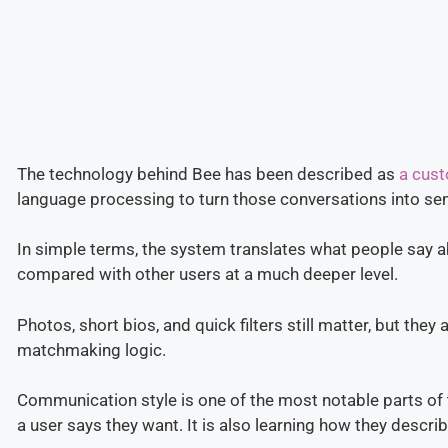
The technology behind Bee has been described as
a cust
language processing to turn those conversations into s
In simple terms, the system translates what people say a
compared with other users at a much deeper level.
Photos, short bios, and quick filters still matter, but they
matchmaking logic.
Communication style is one of the most notable parts of 
a user says they want. It is also learning how they describ