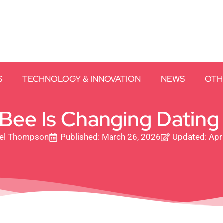
S
TECHNOLOGY & INNOVATION
NEWS
OTH
ee Is Changing Dating
el Thompson
Published:
March 26, 2026
Updated: Apri