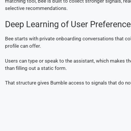
matching tool, Bee is built to collect stronger signals, r
selective recommendations.
Deep Learning of User Preferenc
Bee starts with private onboarding conversations that co
profile can offer.
Users can type or speak to the assistant, which makes the
than filling out a static form.
That structure gives Bumble access to signals that do not u