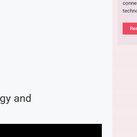
connec
techn
Rea
gy and