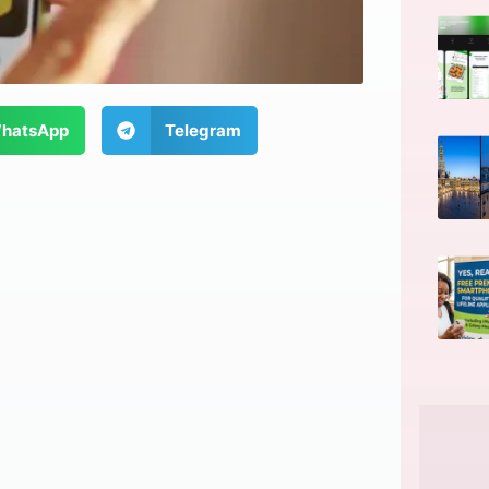
hatsApp
Telegram