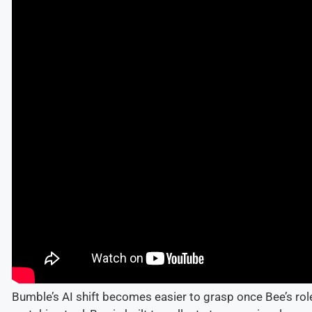
Bumble’s AI shift becomes easier to grasp once Bee’s role