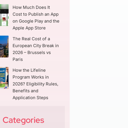
How Much Does It
Cost to Publish an App
on Google Play and the
Apple App Store
The Real Cost of a
European City Break in
2026 – Brussels vs
Paris
How the Lifeline
Program Works in
2026? Eligibility Rules,
Benefits and
Application Steps
Categories