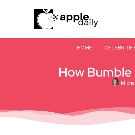
HOME
CELEBRITIE
How Bumble B
Micha