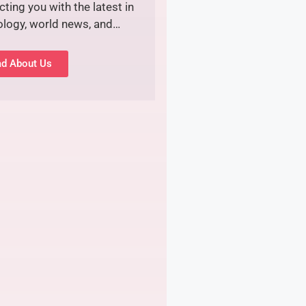
ting you with the latest in
ology, world news, and…
d About Us