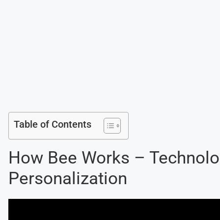
Table of Contents
How Bee Works – Technolo
Personalization