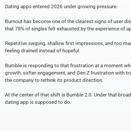
Dating apps entered 2026 under growing pressure.
Burnout has become one of the clearest signs of user dis
that 78% of singles felt exhausted by the experience of 
Repetitive swiping, shallow first impressions, and too m
feeling drained instead of hopeful.
Bumble is responding to that frustration at a moment whe
growth, softer engagement, and Gen Z frustration with tr
the company to rethink its product direction.
At the center of that shift is Bumble 2.0. Under that broa
dating app is supposed to do.