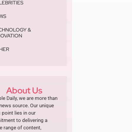
LEBRITIES
WS
CHNOLOGY &
NOVATION
HER
About Us
le Daily, we are more than
 news source. Our unique
g point lies in our
tment to delivering a
e range of content,