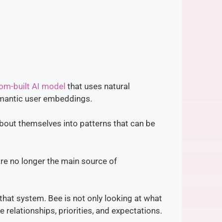
om-built AI model
that uses natural
emantic user embeddings.
bout themselves into patterns that can be
 are no longer the main source of
that system. Bee is not only looking at what
e relationships, priorities, and expectations.