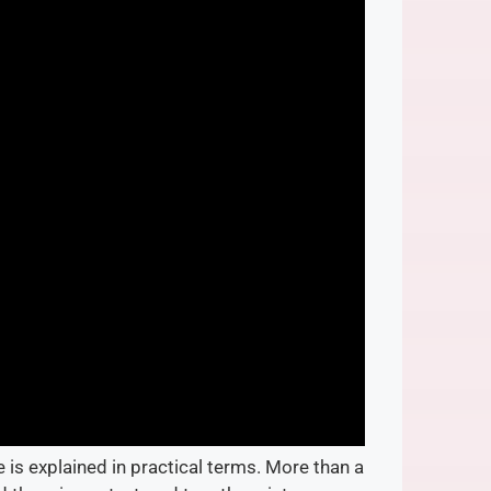
 is explained in practical terms. More than a