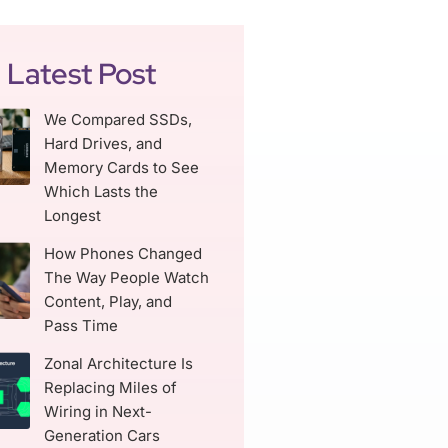
Latest Post
We Compared SSDs,
Hard Drives, and
Memory Cards to See
Which Lasts the
Longest
How Phones Changed
The Way People Watch
Content, Play, and
Pass Time
Zonal Architecture Is
Replacing Miles of
Wiring in Next-
Generation Cars