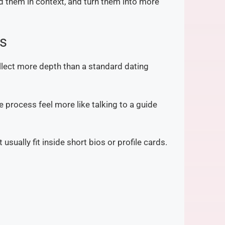
ead them in context, and turn them into more
es
llect more depth than a standard dating
 process feel more like talking to a guide
sually fit inside short bios or profile cards.