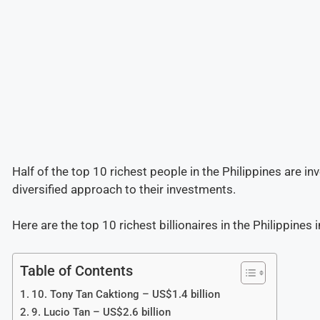
Half of the top 10 richest people in the Philippines are inv
diversified approach to their investments.
Here are the top 10 richest billionaires in the Philippines 
Table of Contents
10. Tony Tan Caktiong – US$1.4 billion
9. Lucio Tan – US$2.6 billion