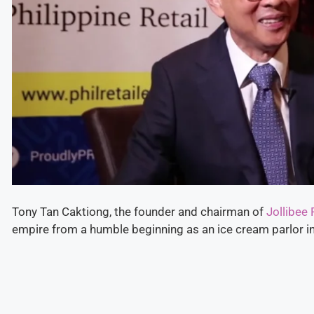
Tony Tan Caktiong, the founder and chairman of
Jollibee
empire from a humble beginning as an ice cream parlor i