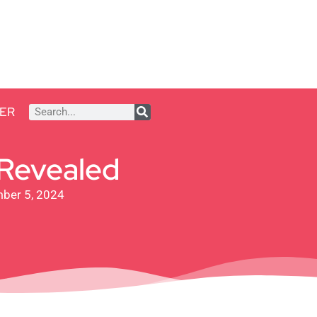
ER
 Revealed
ber 5, 2024