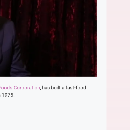
 Foods Corporation
, has built a fast-food
n 1975.