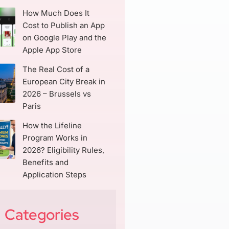
How Much Does It
Cost to Publish an App
on Google Play and the
Apple App Store
The Real Cost of a
European City Break in
2026 – Brussels vs
Paris
How the Lifeline
Program Works in
2026? Eligibility Rules,
Benefits and
Application Steps
Categories