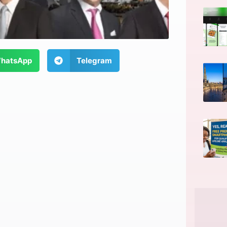
hatsApp
Telegram