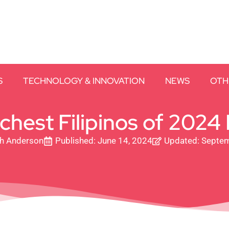
S
TECHNOLOGY & INNOVATION
NEWS
OTH
ichest Filipinos of 2024
th Anderson
Published:
June 14, 2024
Updated: Septem