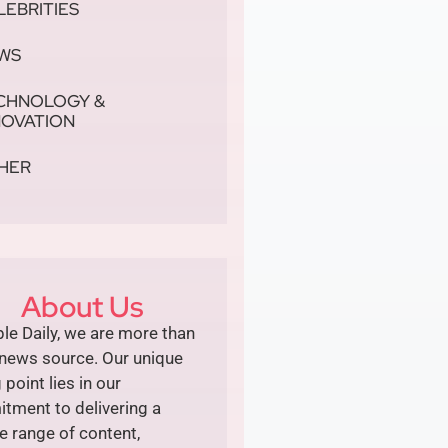
LEBRITIES
WS
CHNOLOGY &
NOVATION
HER
About Us
le Daily, we are more than
 news source. Our unique
g point lies in our
tment to delivering a
e range of content,