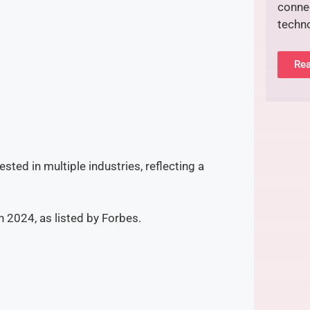
connec
techn
Rea
ested in multiple industries, reflecting a
in 2024, as listed by Forbes.