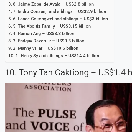
8. Jaime Zobel de Ayala – US$2.8 billion
7. Isidro Consunji and siblings – US$2.9 billion
6. Lance Gokongwei and siblings – US$3 billion
5. The Aboitiz Family – US$3.15 billion
4. Ramon Ang – US$3.3 billion
3. Enrique Razon Jr – US$9.3 billion
2. Manny Villar – US$10.5 billion
1. Henry Sy and siblings – US$14.4 billion
10. Tony Tan Caktiong – US$1.4 bi