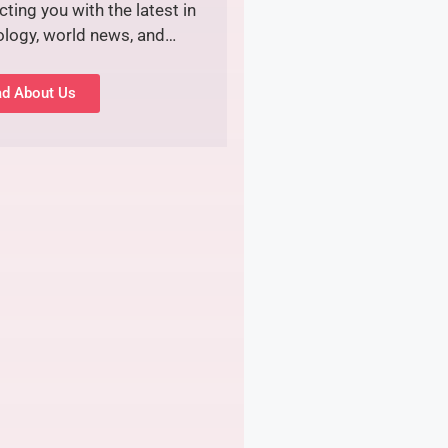
ting you with the latest in
ology, world news, and…
d About Us