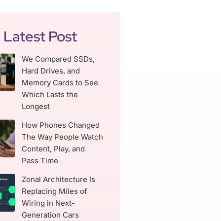
Latest Post
We Compared SSDs,
Hard Drives, and
Memory Cards to See
Which Lasts the
Longest
How Phones Changed
The Way People Watch
Content, Play, and
Pass Time
Zonal Architecture Is
Replacing Miles of
Wiring in Next-
Generation Cars