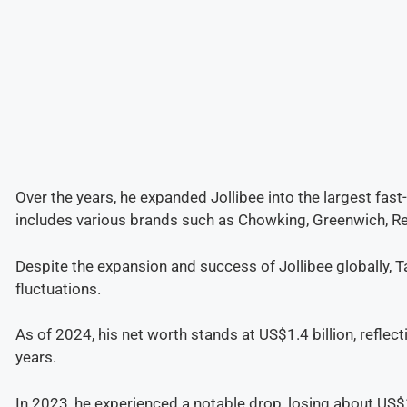
Over the years, he expanded Jollibee into the largest fast
includes various brands such as Chowking, Greenwich, Re
Despite the expansion and success of Jollibee globally, 
fluctuations.
As of 2024, his net worth stands at US$1.4 billion, reflec
years.
In 2023, he experienced a notable drop, losing about US$1