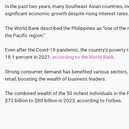
In the past two years, many Southeast Asian countries, in
significant economic growth despite rising interest rates.
The World Bank described the Philippines as “one of th
the Pacific region.”
Even after the Covid-19 pandemic, the country’s poverty 
18.1 percent in 2021,
according to the World Bank
.
Strong
consumer demand has benefited various sectors, p
retail, boosting the wealth of business leaders.
The combined wealth of the 50 richest individuals in the 
$72 billion to $80 billion in 2023, according to Forbes.