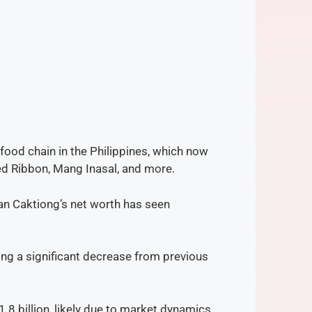
-food chain in the Philippines, which now
d Ribbon, Mang Inasal, and more​.
Tan Caktiong’s net worth has seen
ting a significant decrease from previous
.8 billion, likely due to market dynamics