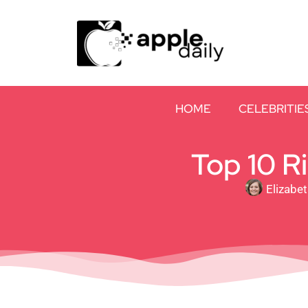
HOME
CELEBRITIE
Top 10 R
Elizabe