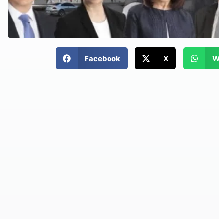
Facebook
X
W