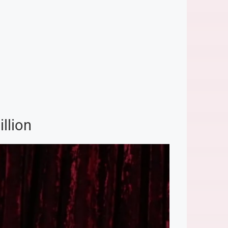
llion