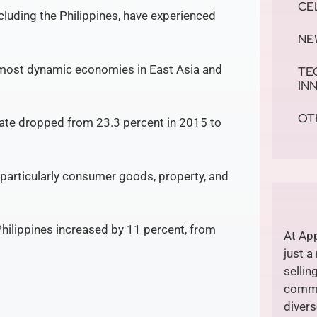
CE
cluding the Philippines, have experienced
NE
e most dynamic economies in East Asia and
TE
IN
OT
rate dropped from 23.3 percent in 2015 to
articularly consumer goods, property, and
Philippines increased by 11 percent, from
At App
just a
sellin
commi
divers