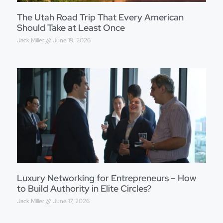
The Utah Road Trip That Every American
Should Take at Least Once
Jack Miller
June 19, 2026
Luxury Networking for Entrepreneurs – How
to Build Authority in Elite Circles?
Jack Miller
June 17, 2026