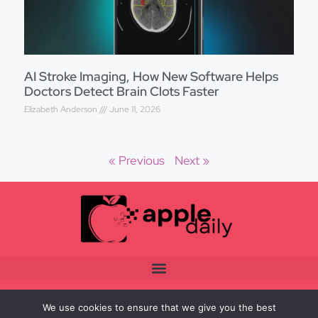
AI Stroke Imaging, How New Software Helps
Doctors Detect Brain Clots Faster
Elizabeth Anderson
June 11, 2026
« Previous
Next »
We use cookies to ensure that we give you the best