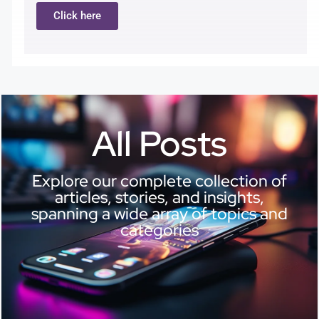
Click here
All Posts
Explore our complete collection of
articles, stories, and insights,
spanning a wide array of topics and
categories