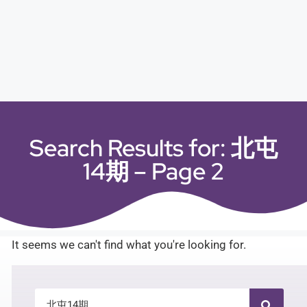
Search Results for: 北屯
14期 – Page 2
It seems we can't find what you're looking for.