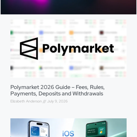
Polymarket 2026 Guide – Fees, Rules,
Payments, Deposits and Withdrawals
Elizabeth Anderson
July 9, 2026