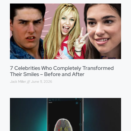
7 Celebrities Who Completely Transformed
Their Smiles – Before and After
Jack Miller
June 11, 2026