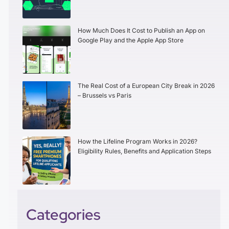
How Much Does It Cost to Publish an App on
Google Play and the Apple App Store
The Real Cost of a European City Break in 2026
– Brussels vs Paris
How the Lifeline Program Works in 2026?
Eligibility Rules, Benefits and Application Steps
Categories