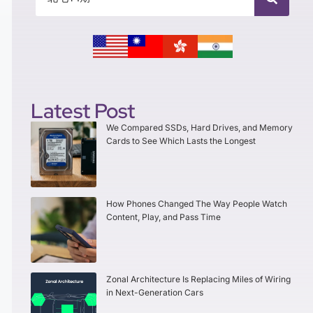
Latest Post
We Compared SSDs, Hard Drives, and Memory
Cards to See Which Lasts the Longest
How Phones Changed The Way People Watch
Content, Play, and Pass Time
Zonal Architecture Is Replacing Miles of Wiring
in Next-Generation Cars