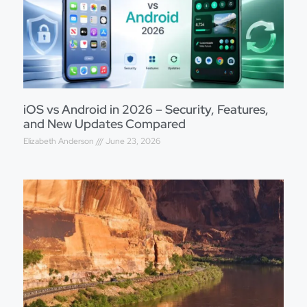
iOS vs Android in 2026 – Security, Features,
and New Updates Compared
Elizabeth Anderson
June 23, 2026