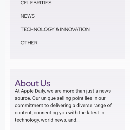
CELEBRITIES
NEWS
TECHNOLOGY & INNOVATION
OTHER
About Us
At Apple Daily, we are more than just a news
source. Our unique selling point lies in our
commitment to delivering a diverse range of
content, connecting you with the latest in
technology, world news, and…