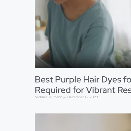
Best Purple Hair Dyes fo
Required for Vibrant Res
Michael Baumann
December 15, 2023