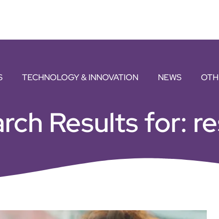
S
TECHNOLOGY & INNOVATION
NEWS
OTH
rch Results for: re