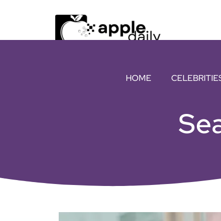
HOME
CELEBRITIE
Sea