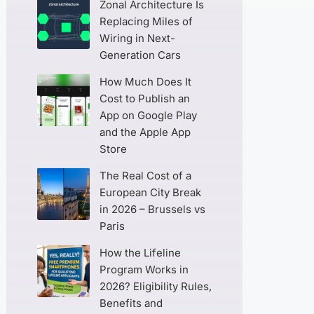
Zonal Architecture Is
Replacing Miles of
Wiring in Next-
Generation Cars
How Much Does It
Cost to Publish an
App on Google Play
and the Apple App
Store
The Real Cost of a
European City Break
in 2026 – Brussels vs
Paris
How the Lifeline
Program Works in
2026? Eligibility Rules,
Benefits and