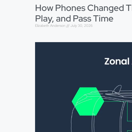
How Phones Changed Th
Play, and Pass Time
Elizabeth Anderson
July 30, 2026