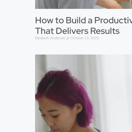
How to Build a Product
That Delivers Results
Elizabeth Anderson
October 23, 2025