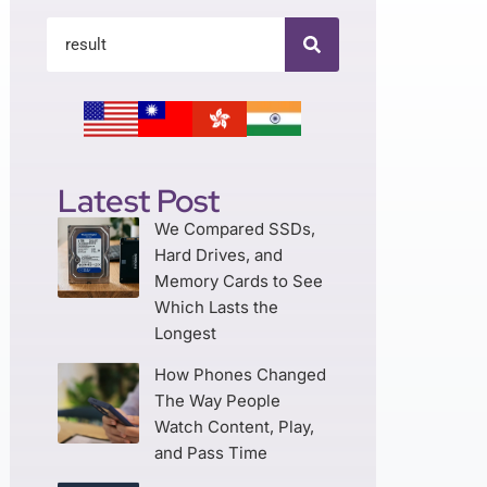
Latest Post
We Compared SSDs,
Hard Drives, and
Memory Cards to See
Which Lasts the
Longest
How Phones Changed
The Way People
Watch Content, Play,
and Pass Time