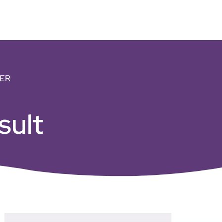
ER
sult