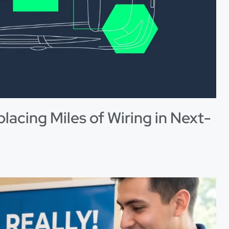
placing Miles of Wiring in Next-