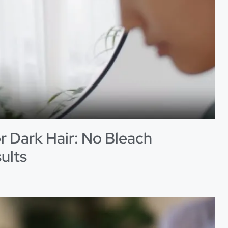
r Dark Hair: No Bleach
ults