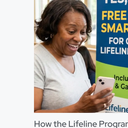
How the Lifeline Program