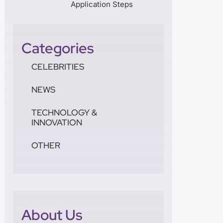
Application Steps
Categories
CELEBRITIES
NEWS
TECHNOLOGY &
INNOVATION
OTHER
About Us