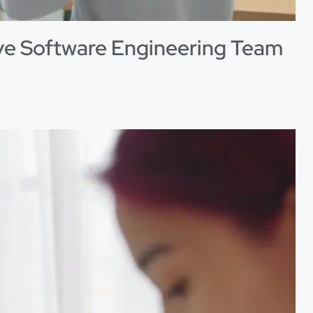
ive Software Engineering Team