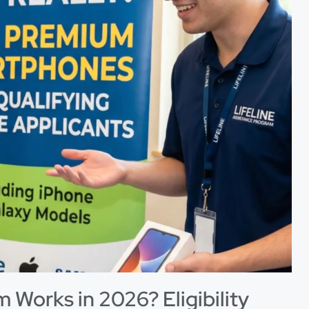
 Works in 2026? Eligibility