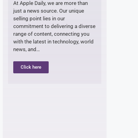
At Apple Daily, we are more than
just a news source. Our unique
selling point lies in our
commitment to delivering a diverse
range of content, connecting you
with the latest in technology, world
news, and…
Click here