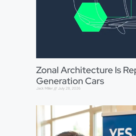
Zonal Architecture Is Re
Generation Cars
Jack Miller
July 28, 2026