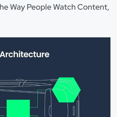
e Way People Watch Content,