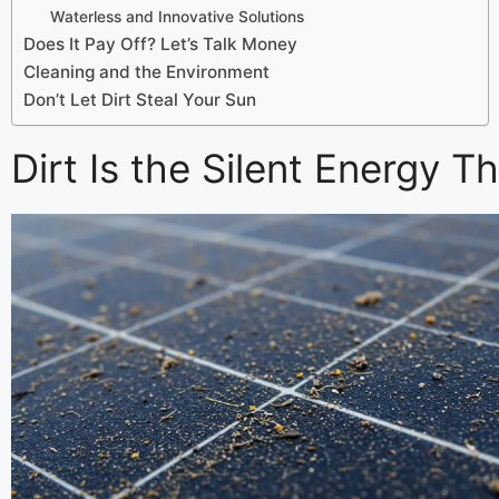
Waterless and Innovative Solutions
Does It Pay Off? Let’s Talk Money
Cleaning and the Environment
Don’t Let Dirt Steal Your Sun
Dirt Is the Silent Energy Th