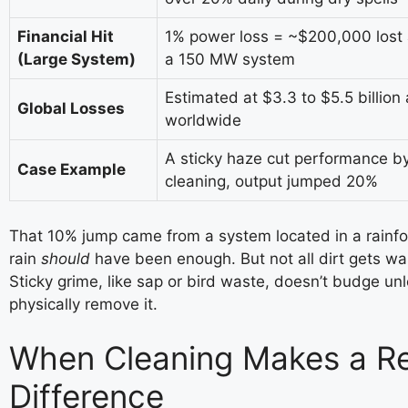
Financial Hit
1% power loss = ~$200,000 lost 
(Large System)
a 150 MW system
Estimated at $3.3 to $5.5 billion 
Global Losses
worldwide
A sticky haze cut performance by
Case Example
cleaning, output jumped 20%
That 10% jump came from a system located in a rainfo
rain
should
have been enough. But not all dirt gets w
Sticky grime, like sap or bird waste, doesn’t budge un
physically remove it.
When Cleaning Makes a Re
Difference