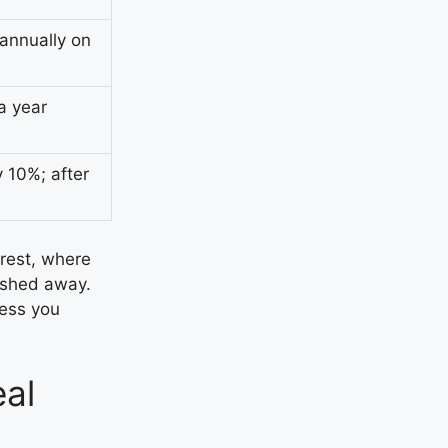
annually on
a year
 10%; after
rest, where
ashed away.
less you
al