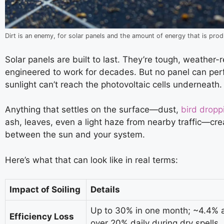
Dirt is an enemy, for solar panels and the amount of energy that is pro
Solar panels are built to last. They’re tough, weather-
engineered to work for decades. But no panel can perf
sunlight can’t reach the photovoltaic cells underneath.
Anything that settles on the surface—dust,
bird dropp
ash, leaves, even a light haze from nearby traffic—cre
between the sun and your system.
Here’s what that can look like in real terms:
Impact of Soiling
Details
Up to 30% in one month; ~4.4% a
Efficiency Loss
over 20% daily during dry spells