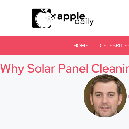
HOME
CELEBRITIE
Why Solar Panel Cleani