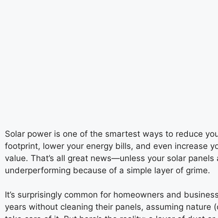
Solar power is one of the smartest ways to reduce yo
footprint, lower your energy bills, and even increase y
value. That’s all great news—unless your solar panels 
underperforming because of a simple layer of grime.
It’s surprisingly common for homeowners and business
years without cleaning their panels, assuming nature (or