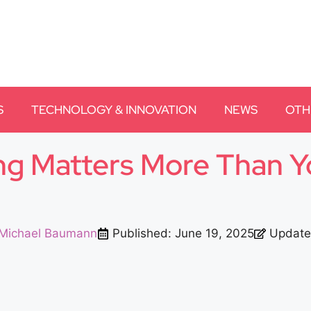
S
TECHNOLOGY & INNOVATION
NEWS
OTH
ng Matters More Than Y
Michael Baumann
Published:
June 19, 2025
Update