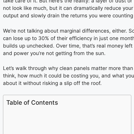
take care of it. But here’s the reality: a layer of dust o
not look like much, but it can dramatically reduce you
output and slowly drain the returns you were counting
We’re not talking about marginal differences, either. 
can lose up to 30% of their efficiency in just one mont
builds up unchecked. Over time, that’s real money left 
and power you’re not getting from the sun.
Let’s walk through why clean panels matter more than
think, how much it could be costing you, and what yo
about it without risking a slip off the roof.
Table of Contents