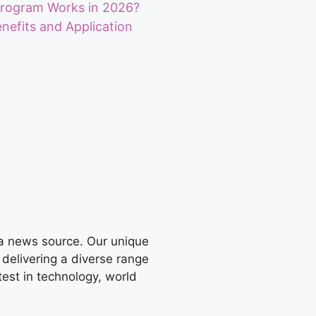
Program Works in 2026?
Benefits and Application
 a news source. Our unique
 delivering a diverse range
test in technology, world