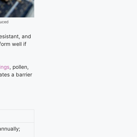
duced
resistant, and
orm well if
ings
, pollen,
ates a barrier
nnually;