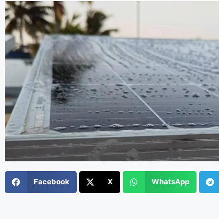
Facebook
X
WhatsApp