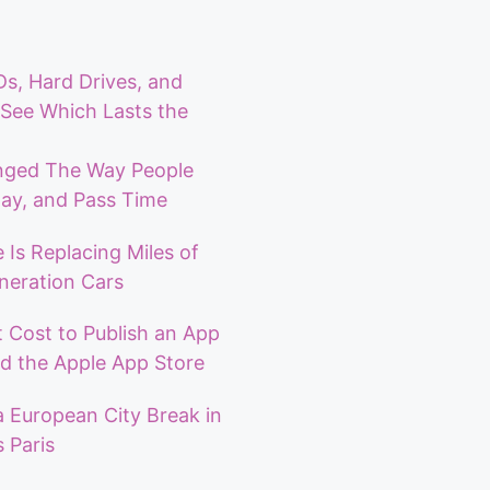
, Hard Drives, and
See Which Lasts the
ged The Way People
ay, and Pass Time
 Is Replacing Miles of
neration Cars
 Cost to Publish an App
d the Apple App Store
a European City Break in
 Paris