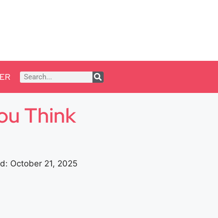
ER
ou Think
d: October 21, 2025