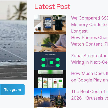
Latest Post
We Compared SSDs
Memory Cards to 
Longest
How Phones Chan
Watch Content, Pl
Zonal Architecture
Wiring in Next-Ge
How Much Does It
on Google Play an
Telegram
The Real Cost of 
2026 – Brussels vs