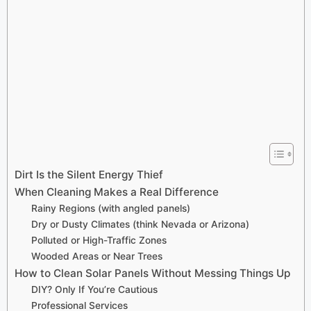
Dirt Is the Silent Energy Thief
When Cleaning Makes a Real Difference
Rainy Regions (with angled panels)
Dry or Dusty Climates (think Nevada or Arizona)
Polluted or High-Traffic Zones
Wooded Areas or Near Trees
How to Clean Solar Panels Without Messing Things Up
DIY? Only If You’re Cautious
Professional Services