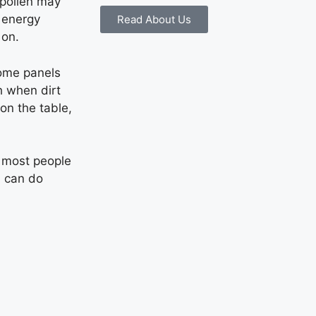
r pollen may
r energy
Read About Us
 on.
Some panels
h when dirt
on the table,
 most people
u can do