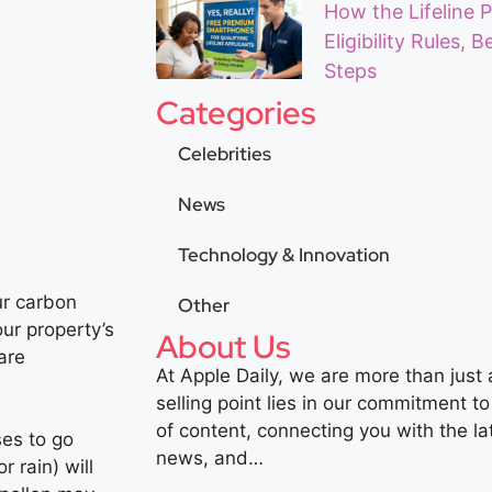
How the Lifeline 
Eligibility Rules, 
Steps
Categories
Celebrities
News
Technology & Innovation
ur carbon
Other
our property’s
About Us
are
At Apple Daily, we are more than just
selling point lies in our commitment to
of content, connecting you with the la
es to go
news, and…
 rain) will