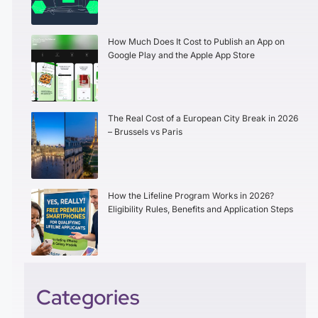
How Much Does It Cost to Publish an App on
Google Play and the Apple App Store
The Real Cost of a European City Break in 2026
– Brussels vs Paris
How the Lifeline Program Works in 2026?
Eligibility Rules, Benefits and Application Steps
Categories