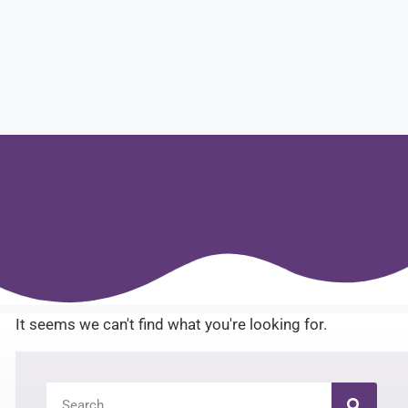
It seems we can't find what you're looking for.