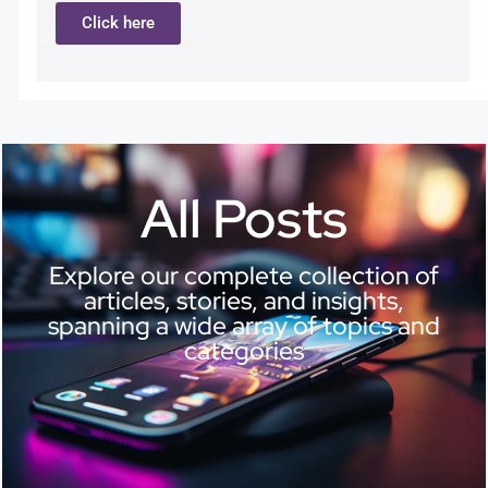
Click here
All Posts
Explore our complete collection of
articles, stories, and insights,
spanning a wide array of topics and
categories