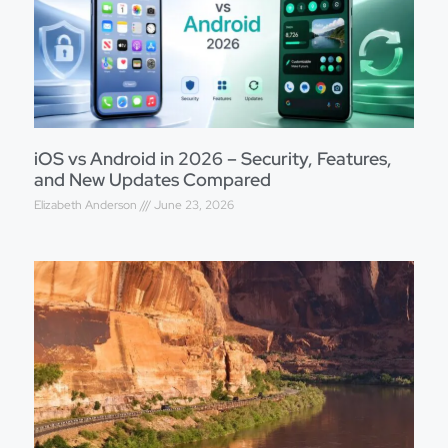
iOS vs Android in 2026 – Security, Features,
and New Updates Compared
Elizabeth Anderson
June 23, 2026