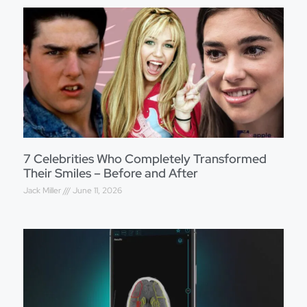
7 Celebrities Who Completely Transformed
Their Smiles – Before and After
Jack Miller
June 11, 2026