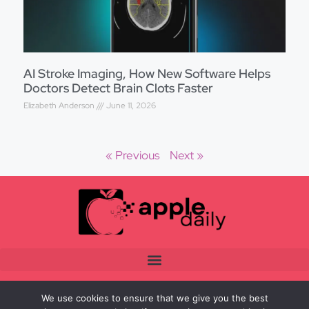
AI Stroke Imaging, How New Software Helps
Doctors Detect Brain Clots Faster
Elizabeth Anderson
June 11, 2026
« Previous
Next »
We use cookies to ensure that we give you the best