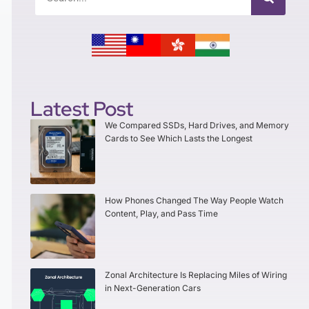
Latest Post
We Compared SSDs, Hard Drives, and Memory
Cards to See Which Lasts the Longest
How Phones Changed The Way People Watch
Content, Play, and Pass Time
Zonal Architecture Is Replacing Miles of Wiring
in Next-Generation Cars