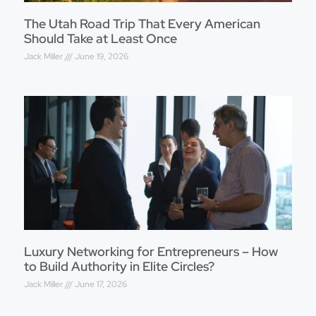
The Utah Road Trip That Every American
Should Take at Least Once
Jack Miller
June 19, 2026
Luxury Networking for Entrepreneurs – How
to Build Authority in Elite Circles?
Jack Miller
June 17, 2026