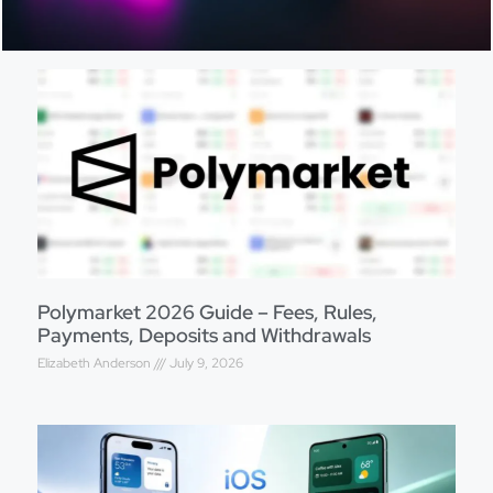
Polymarket 2026 Guide – Fees, Rules,
Payments, Deposits and Withdrawals
Elizabeth Anderson
July 9, 2026