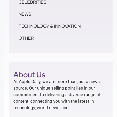
CELEBRITIES
NEWS
TECHNOLOGY & INNOVATION
OTHER
About Us
At Apple Daily, we are more than just a news
source. Our unique selling point lies in our
commitment to delivering a diverse range of
content, connecting you with the latest in
technology, world news, and…