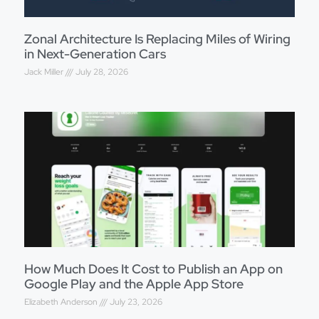
Zonal Architecture Is Replacing Miles of Wiring
in Next-Generation Cars
Jack Miller
July 28, 2026
How Much Does It Cost to Publish an App on
Google Play and the Apple App Store
Elizabeth Anderson
July 23, 2026