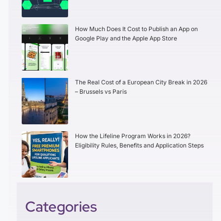
How Much Does It Cost to Publish an App on
Google Play and the Apple App Store
The Real Cost of a European City Break in 2026
– Brussels vs Paris
How the Lifeline Program Works in 2026?
Eligibility Rules, Benefits and Application Steps
Categories