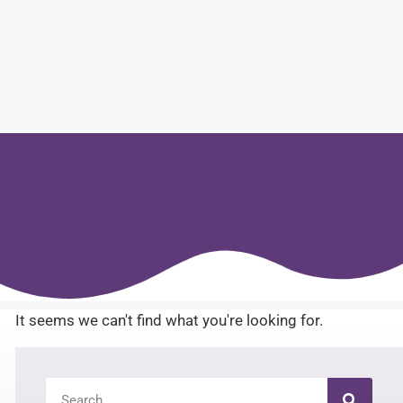
It seems we can't find what you're looking for.