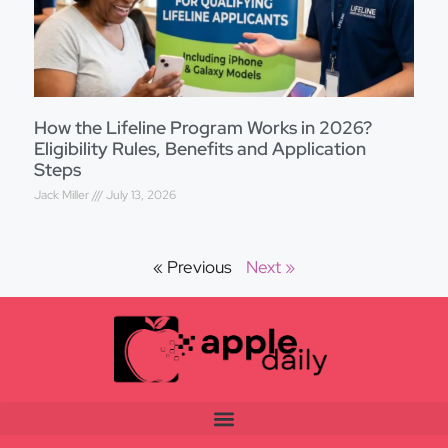
How the Lifeline Program Works in 2026?
Eligibility Rules, Benefits and Application
Steps
Jack Miller
July 13, 2026
« Previous
Next »