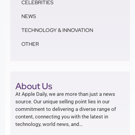
CELEBRITIES
NEWS
TECHNOLOGY & INNOVATION
OTHER
About Us
At Apple Daily, we are more than just a news
source. Our unique selling point lies in our
commitment to delivering a diverse range of
content, connecting you with the latest in
technology, world news, and…