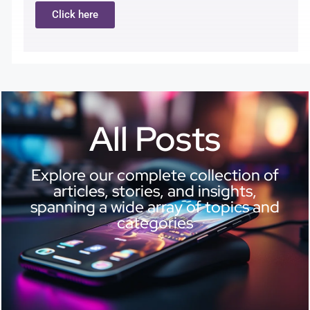
Click here
All Posts
Explore our complete collection of
articles, stories, and insights,
spanning a wide array of topics and
categories