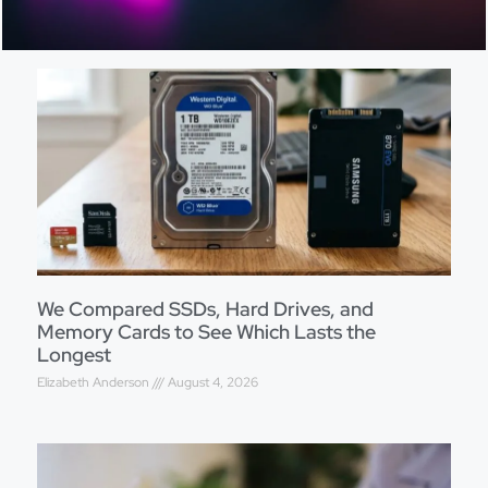
We Compared SSDs, Hard Drives, and
Memory Cards to See Which Lasts the
Longest
Elizabeth Anderson
August 4, 2026