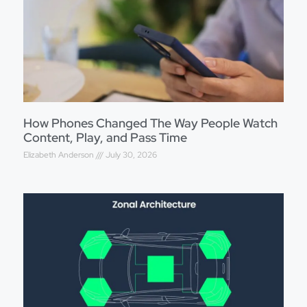
How Phones Changed The Way People Watch
Content, Play, and Pass Time
Elizabeth Anderson
July 30, 2026