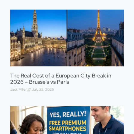
The Real Cost of a European City Break in
2026 – Brussels vs Paris
Jack Miller
July 22, 2026