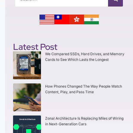
Latest Post
We Compared SSDs, Hard Drives, and Memory
Cards to See Which Lasts the Longest
How Phones Changed The Way People Watch
Content, Play, and Pass Time
Zonal Architecture Is Replacing Miles of Wiring
in Next-Generation Cars