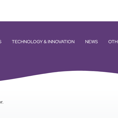
S
TECHNOLOGY & INNOVATION
NEWS
OTH
r.