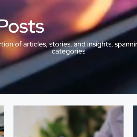
 Posts
ion of articles, stories, and insights, spanni
categories