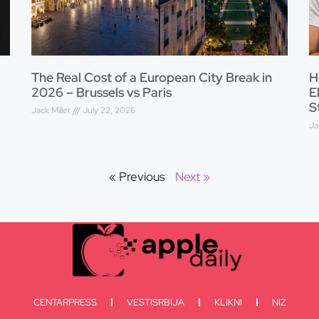
The Real Cost of a European City Break in
H
2026 – Brussels vs Paris
E
S
Jack Miller
July 22, 2026
Ja
« Previous
Next »
CENTARPRESS
VESTISRBIJA
KLIKNI
NIZ