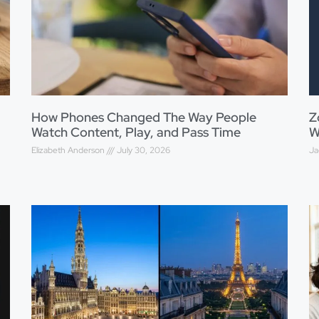
How Phones Changed The Way People
Z
Watch Content, Play, and Pass Time
W
Elizabeth Anderson
July 30, 2026
Ja