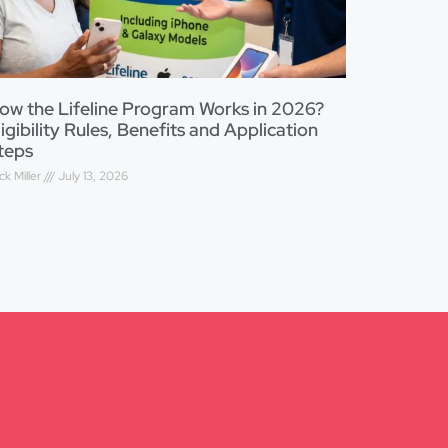
ow the Lifeline Program Works in 2026?
ligibility Rules, Benefits and Application
teps
ck Miller
July 13, 2026