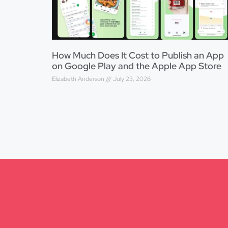
How Much Does It Cost to Publish an App
on Google Play and the Apple App Store
Elizabeth Anderson
July 23, 2026