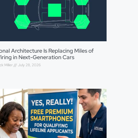
onal Architecture Is Replacing Miles of
iring in Next-Generation Cars
ck Miller
July 28, 2026