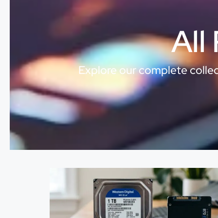
All
Explore our complete collect