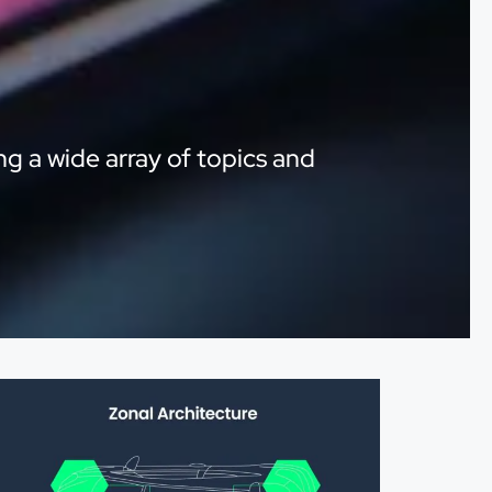
ng a wide array of topics and