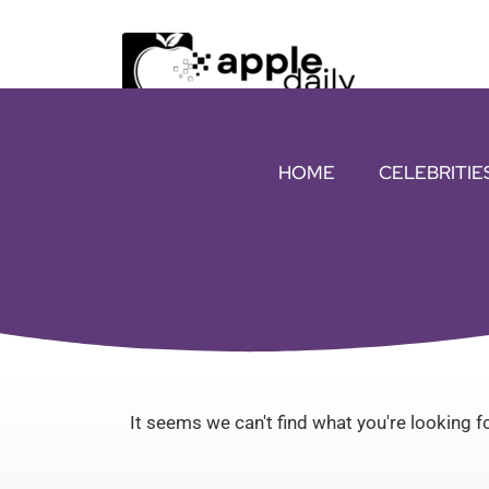
HOME
CELEBRITIE
It seems we can't find what you're looking fo