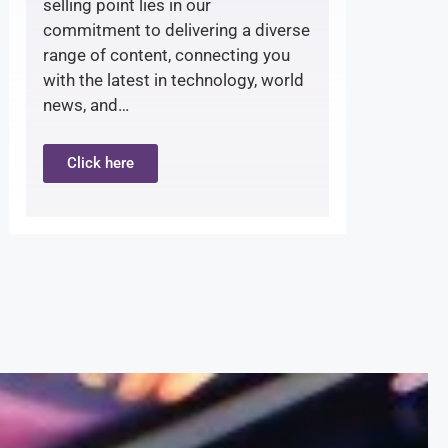
selling point lies in our
commitment to delivering a diverse
range of content, connecting you
with the latest in technology, world
news, and…
Click here