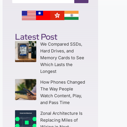
Latest Post
We Compared SSDs,
Hard Drives, and
Memory Cards to See
Which Lasts the
Longest
How Phones Changed
The Way People
Watch Content, Play,
and Pass Time
Zonal Architecture Is
Replacing Miles of
Wiring in Next-