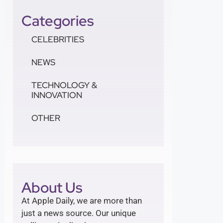
Categories
CELEBRITIES
NEWS
TECHNOLOGY &
INNOVATION
OTHER
About Us
At Apple Daily, we are more than
just a news source. Our unique