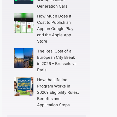
Generation Cars
How Much Does It
Cost to Publish an
App on Google Play
and the Apple App
Store
The Real Cost of a
European City Break
in 2026 – Brussels vs
Paris
How the Lifeline
Program Works in
2026? Eligibility Rules,
Benefits and
Application Steps