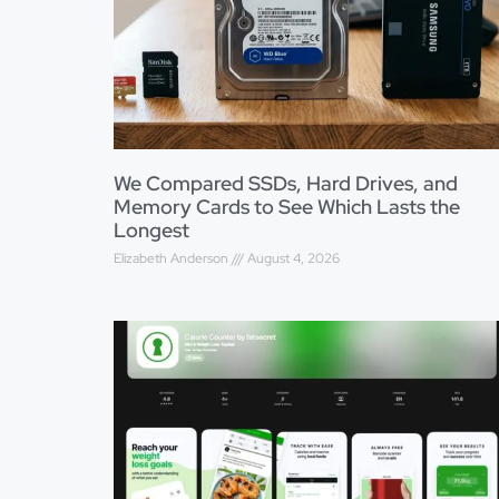
We Compared SSDs, Hard Drives, and
Memory Cards to See Which Lasts the
Longest
Elizabeth Anderson
August 4, 2026