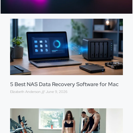
5 Best NAS Data Recovery Software for Mac
Elizabeth Anderson
June 9, 2026