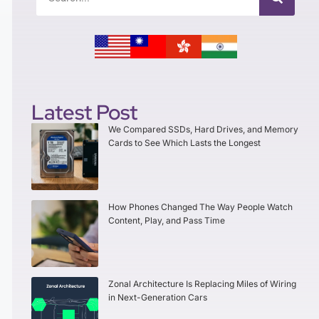
Latest Post
We Compared SSDs, Hard Drives, and Memory
Cards to See Which Lasts the Longest
How Phones Changed The Way People Watch
Content, Play, and Pass Time
Zonal Architecture Is Replacing Miles of Wiring
in Next-Generation Cars