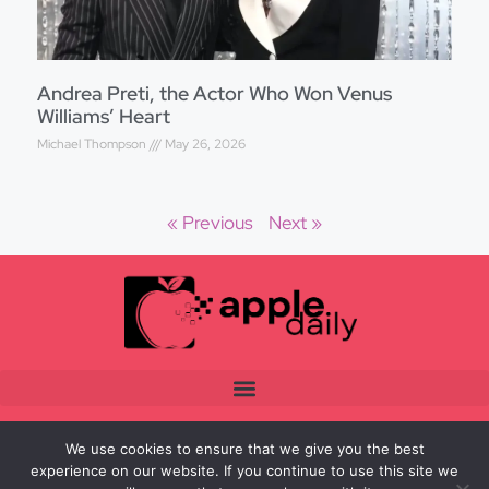
Andrea Preti, the Actor Who Won Venus
Williams’ Heart
Michael Thompson
May 26, 2026
« Previous
Next »
We use cookies to ensure that we give you the best
experience on our website. If you continue to use this site we