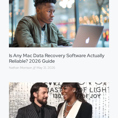
Is Any Mac Data Recovery Software Actually
Reliable? 2026 Guide
Nathan Morrison
May 31, 2026