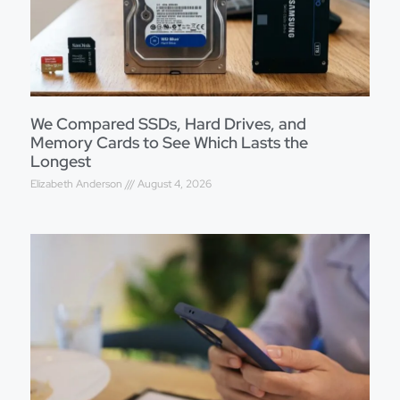
We Compared SSDs, Hard Drives, and
Memory Cards to See Which Lasts the
Longest
Elizabeth Anderson
August 4, 2026