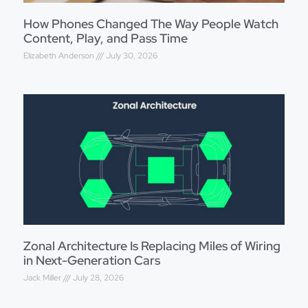
How Phones Changed The Way People Watch
Content, Play, and Pass Time
Elizabeth Anderson
July 30, 2026
Zonal Architecture Is Replacing Miles of Wiring
in Next-Generation Cars
Jack Miller
July 28, 2026