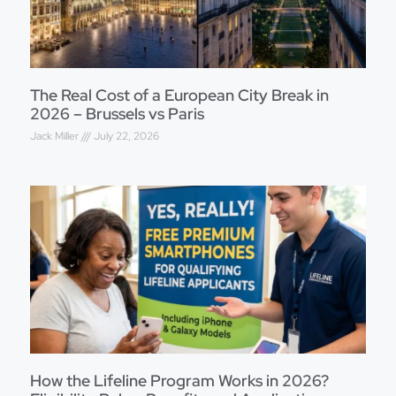
The Real Cost of a European City Break in
2026 – Brussels vs Paris
Jack Miller
July 22, 2026
How the Lifeline Program Works in 2026?