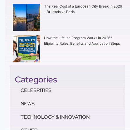
The Real Cost of a European City Break in 2026
– Brussels vs Paris
How the Lifeline Program Works in 2026?
Eligibility Rules, Benefits and Application Steps
Categories
CELEBRITIES
NEWS
TECHNOLOGY & INNOVATION