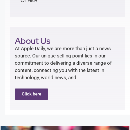
OTHER
About Us
At Apple Daily, we are more than just a news
source. Our unique selling point lies in our
commitment to delivering a diverse range of
content, connecting you with the latest in
technology, world news, and…
Click here