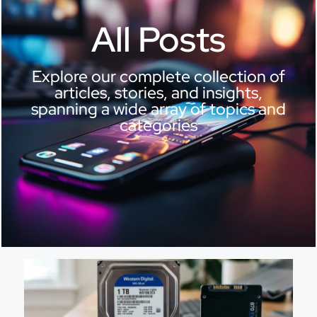
All Posts
Explore our complete collection of
articles, stories, and insights,
spanning a wide array of topics and
categories