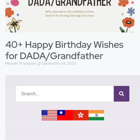
40+ Happy Birthday Wishes
for DADA/Grandfather
Michael Thompson
December 24, 2023