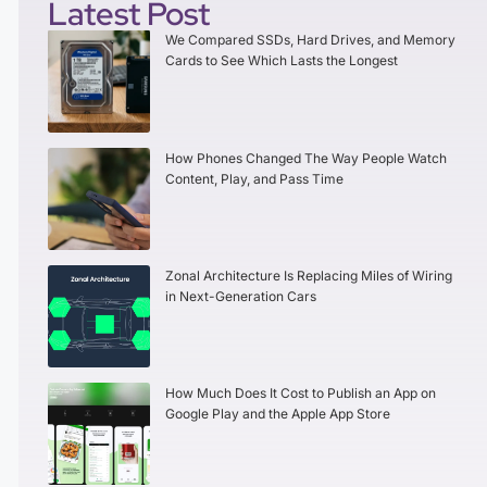
Latest Post
We Compared SSDs, Hard Drives, and Memory
Cards to See Which Lasts the Longest
How Phones Changed The Way People Watch
Content, Play, and Pass Time
Zonal Architecture Is Replacing Miles of Wiring
in Next-Generation Cars
How Much Does It Cost to Publish an App on
Google Play and the Apple App Store