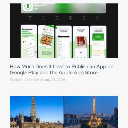
How Much Does It Cost to Publish an App on
Google Play and the Apple App Store
Elizabeth Anderson
July 23, 2026