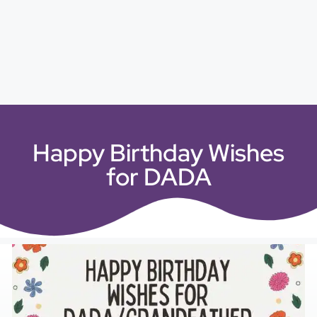
Happy Birthday Wishes
for DADA