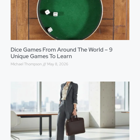
Dice Games From Around The World – 9
Unique Games To Learn
Michael Thompson
May 8, 2026