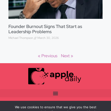
Founder Burnout Signs That Start as
Leadership Problems
Michael Thompson
March 30, 2026
« Previous
Next »
We use cookies to ensure that we give you the best