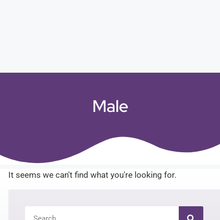
Male
It seems we can't find what you're looking for.