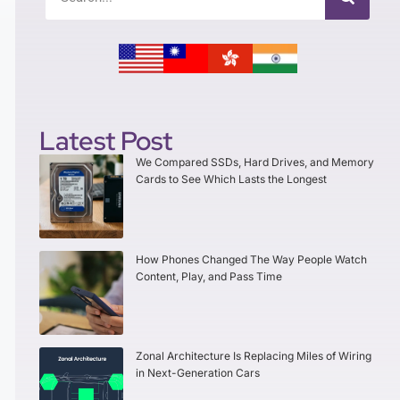
Latest Post
We Compared SSDs, Hard Drives, and Memory
Cards to See Which Lasts the Longest
How Phones Changed The Way People Watch
Content, Play, and Pass Time
Zonal Architecture Is Replacing Miles of Wiring
in Next-Generation Cars