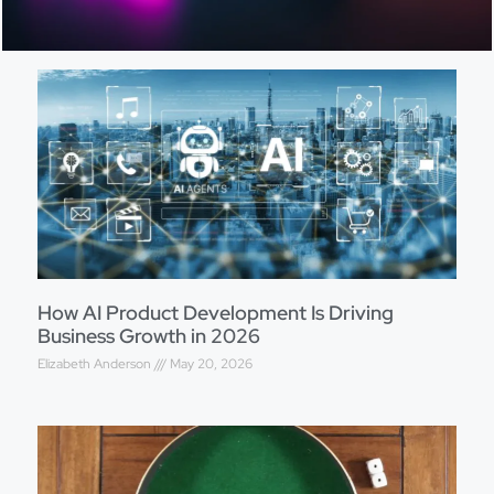
How AI Product Development Is Driving
Business Growth in 2026
Elizabeth Anderson
May 20, 2026