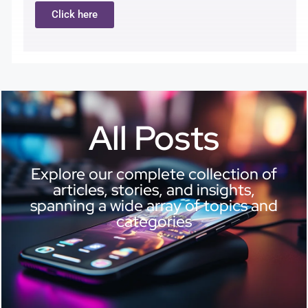
Click here
All Posts
Explore our complete collection of
articles, stories, and insights,
spanning a wide array of topics and
categories