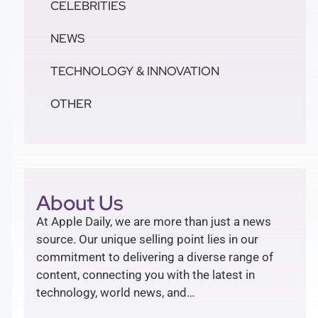
CELEBRITIES
NEWS
TECHNOLOGY & INNOVATION
OTHER
About Us
At Apple Daily, we are more than just a news
source. Our unique selling point lies in our
commitment to delivering a diverse range of
content, connecting you with the latest in
technology, world news, and…