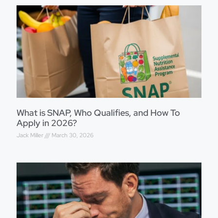
What is SNAP, Who Qualifies, and How To
Apply in 2026?
Jack Miller
March 30, 2026