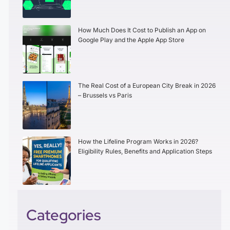
How Much Does It Cost to Publish an App on
Google Play and the Apple App Store
The Real Cost of a European City Break in 2026
– Brussels vs Paris
How the Lifeline Program Works in 2026?
Eligibility Rules, Benefits and Application Steps
Categories