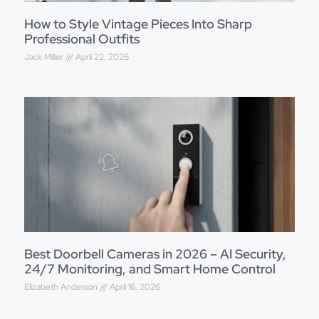
How to Style Vintage Pieces Into Sharp
Professional Outfits
Jack Miller
April 22, 2026
Best Doorbell Cameras in 2026 – AI Security,
24/7 Monitoring, and Smart Home Control
Elizabeth Anderson
April 16, 2026