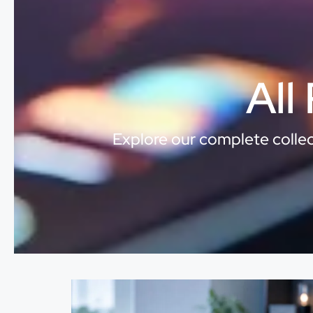
All
Explore our complete collect