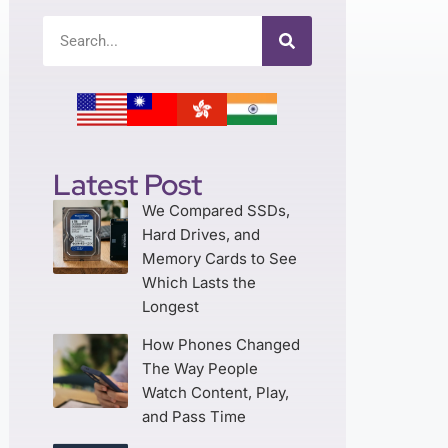
Latest Post
We Compared SSDs,
Hard Drives, and
Memory Cards to See
Which Lasts the
Longest
How Phones Changed
The Way People
Watch Content, Play,
and Pass Time