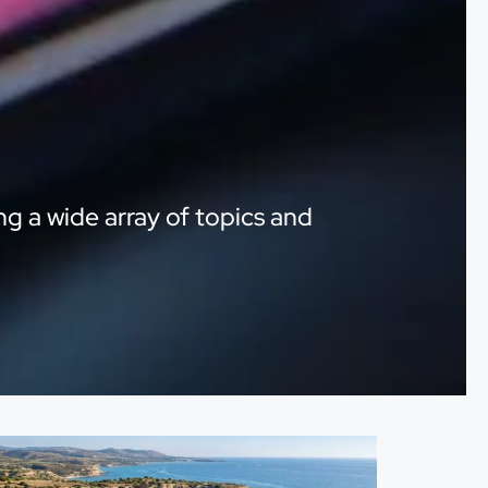
ng a wide array of topics and