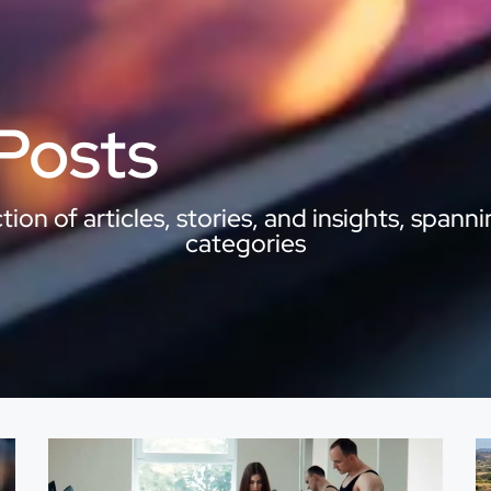
 Posts
ion of articles, stories, and insights, spanni
categories