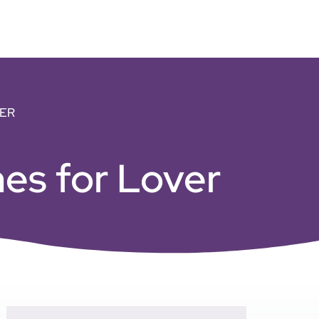
ER
es for Lover