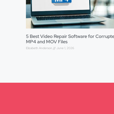
5 Best Video Repair Software for Corrupt
MP4 and MOV Files
Elizabeth Anderson
June 1, 2026