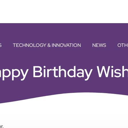
S
TECHNOLOGY & INNOVATION
NEWS
OTH
ppy Birthday Wish
r.