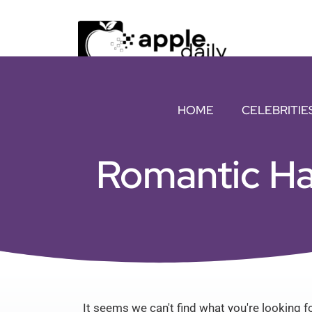
HOME
CELEBRITIE
Romantic Ha
It seems we can't find what you're looking fo