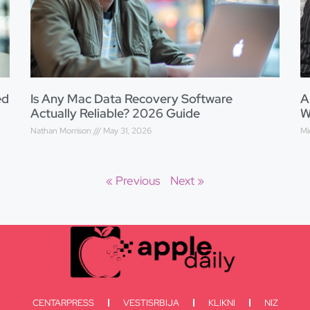
ed
Is Any Mac Data Recovery Software
A
Actually Reliable? 2026 Guide
W
Nathan Morrison
May 31, 2026
Mi
« Previous
Next »
CENTARPRESS
VESTISRBIJA
KLIKNI
NIZ