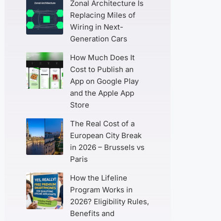
Zonal Architecture Is
Replacing Miles of
Wiring in Next-
Generation Cars
How Much Does It
Cost to Publish an
App on Google Play
and the Apple App
Store
The Real Cost of a
European City Break
in 2026 – Brussels vs
Paris
How the Lifeline
Program Works in
2026? Eligibility Rules,
Benefits and