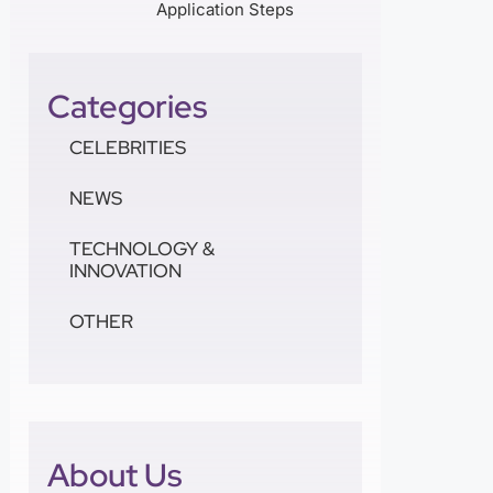
Application Steps
Categories
CELEBRITIES
NEWS
TECHNOLOGY &
INNOVATION
OTHER
About Us