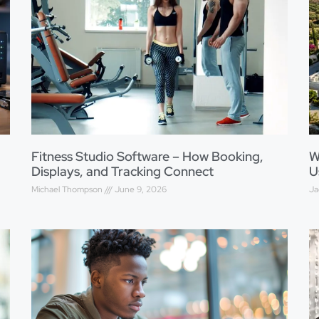
Fitness Studio Software – How Booking,
W
Displays, and Tracking Connect
U
Michael Thompson
June 9, 2026
Ja