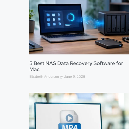
5 Best NAS Data Recovery Software for
Mac
Elizabeth Anderson
June 9, 2026