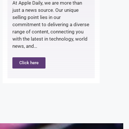
At Apple Daily, we are more than
just a news source. Our unique
selling point lies in our
commitment to delivering a diverse
range of content, connecting you
with the latest in technology, world
news, and…
Click here