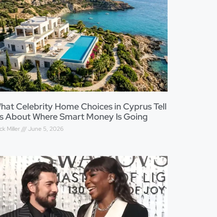
hat Celebrity Home Choices in Cyprus Tell
s About Where Smart Money Is Going
ck Miller
June 5, 2026