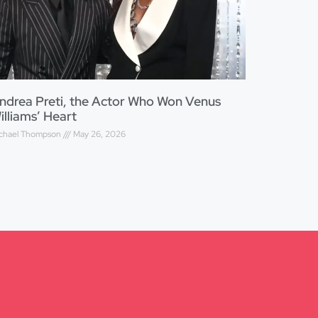
ndrea Preti, the Actor Who Won Venus
illiams’ Heart
chael Thompson
May 26, 2026