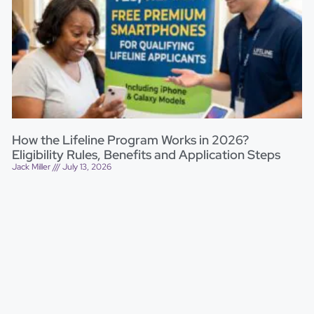
How the Lifeline Program Works in 2026?
Eligibility Rules, Benefits and Application Steps
Jack Miller
July 13, 2026