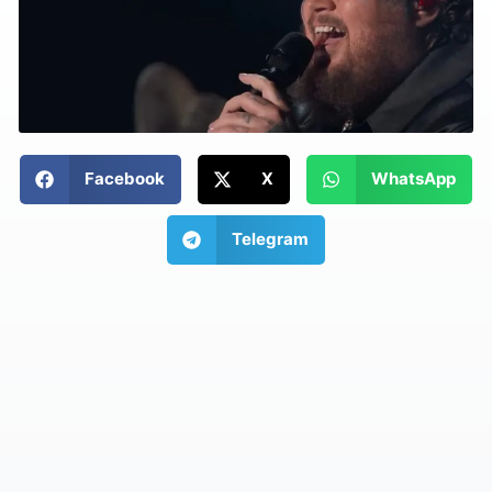
Facebook
X
WhatsApp
Telegram