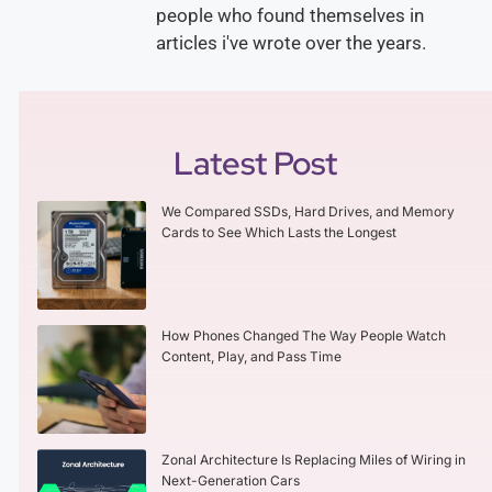
people who found themselves in
articles i've wrote over the years.
Latest Post
We Compared SSDs, Hard Drives, and Memory
Cards to See Which Lasts the Longest
How Phones Changed The Way People Watch
Content, Play, and Pass Time
Zonal Architecture Is Replacing Miles of Wiring in
Next-Generation Cars