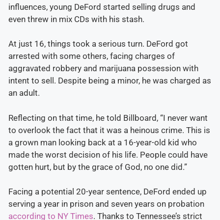
influences, young DeFord started selling drugs and
even threw in mix CDs with his stash.
At just 16, things took a serious turn. DeFord got
arrested with some others, facing charges of
aggravated robbery and marijuana possession with
intent to sell. Despite being a minor, he was charged as
an adult.
Reflecting on that time, he told Billboard, “I never want
to overlook the fact that it was a heinous crime. This is
a grown man looking back at a 16-year-old kid who
made the worst decision of his life. People could have
gotten hurt, but by the grace of God, no one did.”
Facing a potential 20-year sentence, DeFord ended up
serving a year in prison and seven years on probation
according to NY Times
. Thanks to Tennessee’s strict