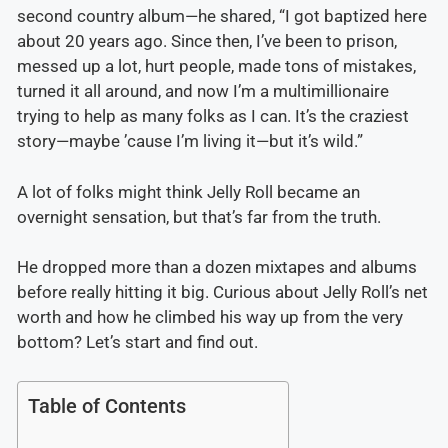
second country album—he shared, “I got baptized here
about 20 years ago. Since then, I’ve been to prison,
messed up a lot, hurt people, made tons of mistakes,
turned it all around, and now I’m a multimillionaire
trying to help as many folks as I can. It’s the craziest
story—maybe ’cause I’m living it—but it’s wild.”
A lot of folks might think Jelly Roll became an
overnight sensation, but that’s far from the truth.
He dropped more than a dozen mixtapes and albums
before really hitting it big. Curious about Jelly Roll’s net
worth and how he climbed his way up from the very
bottom? Let’s start and find out.
Table of Contents