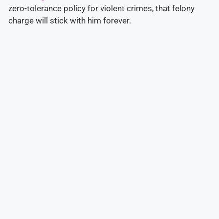
zero-tolerance policy for violent crimes, that felony
charge will stick with him forever.