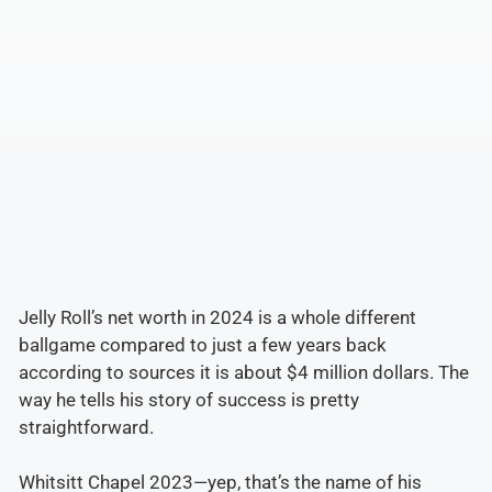
Jelly Roll’s net worth in 2024 is a whole different
ballgame compared to just a few years back
according to sources it is about $4 million dollars. The
way he tells his story of success is pretty
straightforward.
Whitsitt Chapel 2023—yep, that’s the name of his