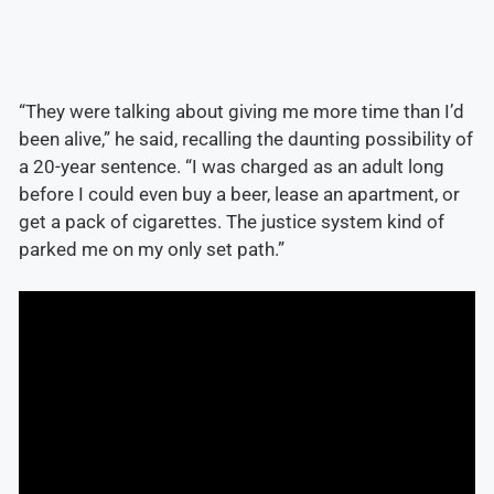
“They were talking about giving me more time than I’d
been alive,” he said, recalling the daunting possibility of
a 20-year sentence. “I was charged as an adult long
before I could even buy a beer, lease an apartment, or
get a pack of cigarettes. The justice system kind of
parked me on my only set path.”