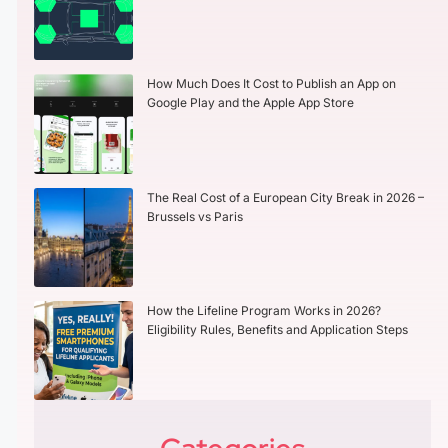
How Much Does It Cost to Publish an App on
Google Play and the Apple App Store
The Real Cost of a European City Break in 2026 –
Brussels vs Paris
How the Lifeline Program Works in 2026?
Eligibility Rules, Benefits and Application Steps