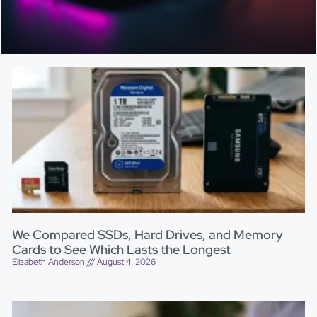
We Compared SSDs, Hard Drives, and Memory
Cards to See Which Lasts the Longest
Elizabeth Anderson
August 4, 2026