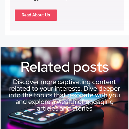
Read About Us
Related posts
Discover more captivating content
related to your interests. Dive deeper
into the topics that resonate with you
and explore a wealth of engaging
articles and stories