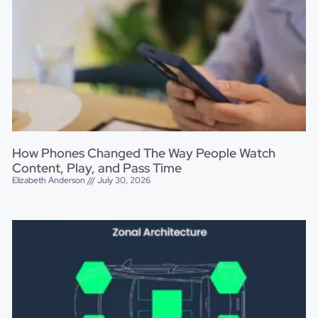
How Phones Changed The Way People Watch
Content, Play, and Pass Time
Elizabeth Anderson
July 30, 2026