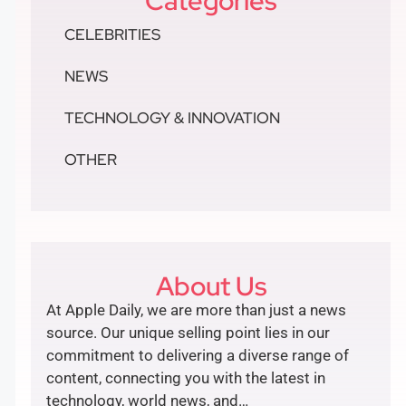
Categories
CELEBRITIES
NEWS
TECHNOLOGY & INNOVATION
OTHER
About Us
At Apple Daily, we are more than just a news
source. Our unique selling point lies in our
commitment to delivering a diverse range of
content, connecting you with the latest in
technology, world news, and…