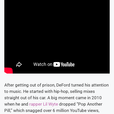
After getting out of prison, DeFord turned his attention
to music. He started with hip-hop, selling mixes
straight out of his car. A big moment came in 2010
when he and
rapper Lil Wyte
dropped “Pop Another
Pill,” which snagged over 6 million YouTube views,