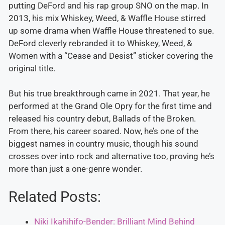
putting DeFord and his rap group SNO on the map. In
2013, his mix Whiskey, Weed, & Waffle House stirred
up some drama when Waffle House threatened to sue.
DeFord cleverly rebranded it to Whiskey, Weed, &
Women with a “Cease and Desist” sticker covering the
original title.
But his true breakthrough came in 2021. That year, he
performed at the Grand Ole Opry for the first time and
released his country debut, Ballads of the Broken.
From there, his career soared. Now, he’s one of the
biggest names in country music, though his sound
crosses over into rock and alternative too, proving he’s
more than just a one-genre wonder.
Related Posts:
Niki Ikahihifo-Bender: Brilliant Mind Behind