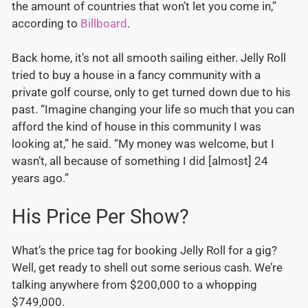
the amount of countries that won’t let you come in,”
according to
Billboard
.
Back home, it’s not all smooth sailing either. Jelly Roll
tried to buy a house in a fancy community with a
private golf course, only to get turned down due to his
past. “Imagine changing your life so much that you can
afford the kind of house in this community I was
looking at,” he said. “My money was welcome, but I
wasn’t, all because of something I did [almost] 24
years ago.”
His Price Per Show?
What’s the price tag for booking Jelly Roll for a gig?
Well, get ready to shell out some serious cash. We’re
talking anywhere from $200,000 to a whopping
$749,000.