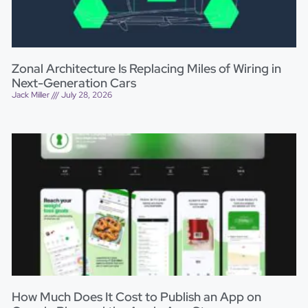
Zonal Architecture Is Replacing Miles of Wiring in
Next-Generation Cars
Jack Miller
July 28, 2026
How Much Does It Cost to Publish an App on