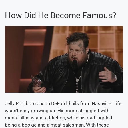
How Did He Become Famous?
Jelly Roll, born Jason DeFord, hails from Nashville. Life
wasn’t easy growing up. His mom struggled with
mental illness and addiction, while his dad juggled
being a bookie and a meat salesman. With these