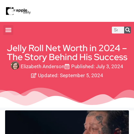
Jelly Roll Net Worth in 2024 –
The Story Behind His Success
Elizabeth Anderson
Published:
July 3, 2024
Updated: September 5, 2024