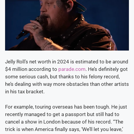
Jelly Roll’s net worth in 2024 is estimated to be around
$4 million according to
parade.com
. He’s definitely got
some serious cash, but thanks to his felony record,
he’s dealing with way more obstacles than other artists
in his tax bracket.
For example, touring overseas has been tough. He just
recently managed to get a passport but still had to
cancel a show in London because of his record. “The
trick is when America finally says, ‘We’ll let you leave,’