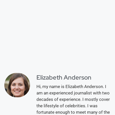
Elizabeth Anderson
Hi, my name is Elizabeth Anderson. I
am an experienced journalist with two
decades of experience. I mostly cover
the lifestyle of celebrities. I was
fortunate enough to meet many of the