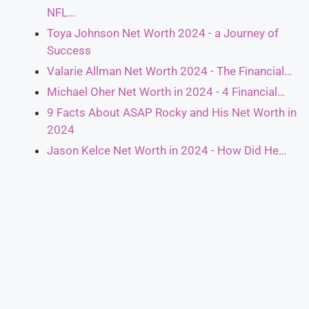
NFL…
Toya Johnson Net Worth 2024 - a Journey of
Success
Valarie Allman Net Worth 2024 - The Financial…
Michael Oher Net Worth in 2024 - 4 Financial…
9 Facts About ASAP Rocky and His Net Worth in
2024
Jason Kelce Net Worth in 2024 - How Did He…