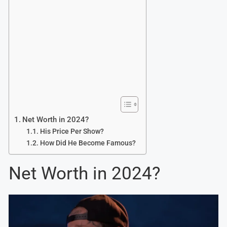
Net Worth in 2024?
His Price Per Show?
How Did He Become Famous?
Net Worth in 2024?