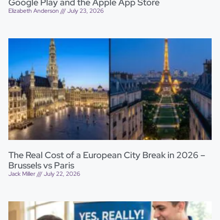
Google Play and the Apple App Store
Elizabeth Anderson
July 23, 2026
The Real Cost of a European City Break in 2026 –
Brussels vs Paris
Jack Miller
July 22, 2026