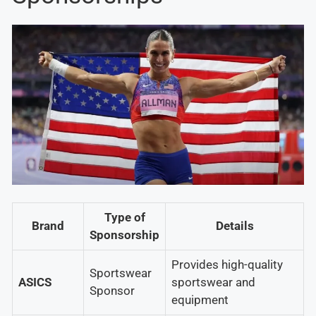
Type of
Brand
Details
Sponsorship
Provides high-quality
Sportswear
ASICS
sportswear and
Sponsor
equipment