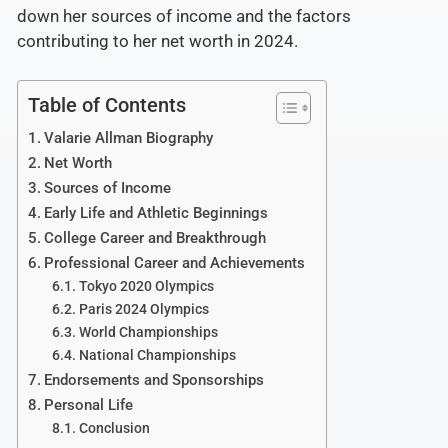
down her sources of income and the factors
contributing to her net worth in 2024.
Table of Contents
Valarie Allman Biography
Net Worth
Sources of Income
Early Life and Athletic Beginnings
College Career and Breakthrough
Professional Career and Achievements
Tokyo 2020 Olympics
Paris 2024 Olympics
World Championships
National Championships
Endorsements and Sponsorships
Personal Life
Conclusion