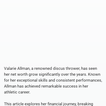
Valarie Allman, a renowned discus thrower, has seen
her net worth grow significantly over the years. Known
for her exceptional skills and consistent performances,
Allman has achieved remarkable success in her
athletic career.
This article explores her financial journey, breaking