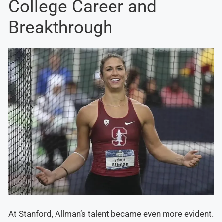
College Career and
Breakthrough
At Stanford, Allman’s talent became even more evident.