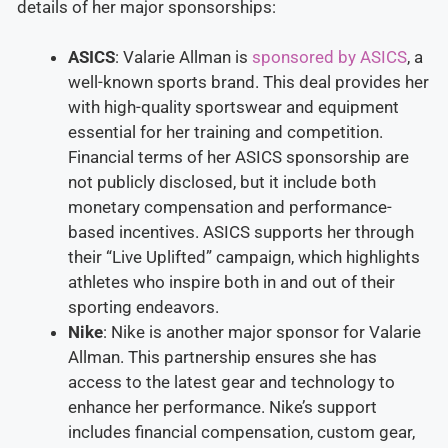
details of her major sponsorships:
ASICS
: Valarie Allman is
sponsored by ASICS
, a
well-known sports brand. This deal provides her
with high-quality sportswear and equipment
essential for her training and competition.
Financial terms of her ASICS sponsorship are
not publicly disclosed, but it include both
monetary compensation and performance-
based incentives. ASICS supports her through
their “Live Uplifted” campaign, which highlights
athletes who inspire both in and out of their
sporting endeavors​.
Nike
: Nike is another major sponsor for Valarie
Allman. This partnership ensures she has
access to the latest gear and technology to
enhance her performance. Nike’s support
includes financial compensation, custom gear,