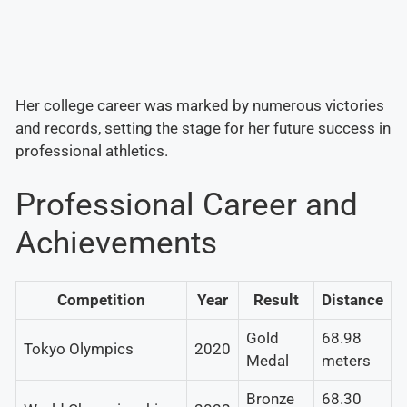
Her college career was marked by numerous victories
and records, setting the stage for her future success in
professional athletics.
Professional Career and
Achievements
Competition
Year
Result
Distance
Gold
68.98
Tokyo Olympics
2020
Medal
meters
Bronze
68.30