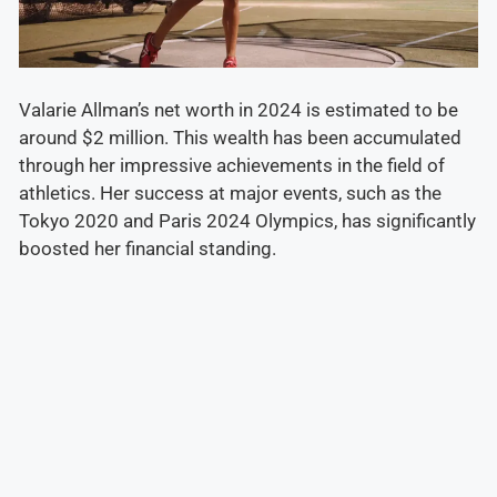
Valarie Allman’s net worth in 2024 is estimated to be
around $2 million. This wealth has been accumulated
through her impressive achievements in the field of
athletics. Her success at major events, such as the
Tokyo 2020 and Paris 2024 Olympics, has significantly
boosted her financial standing.