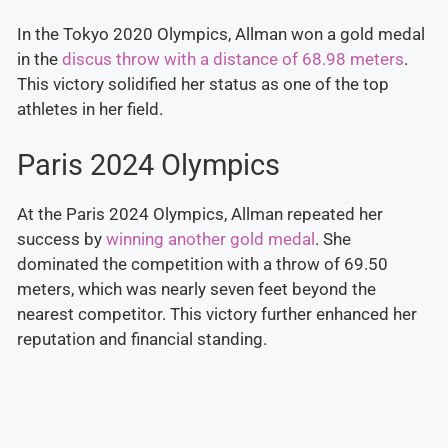
In the Tokyo 2020 Olympics, Allman won a gold medal
in the
discus throw with a distance of 68.98 meters
.
This victory solidified her status as one of the top
athletes in her field.
Paris 2024 Olympics
At the Paris 2024 Olympics, Allman repeated her
success by
winning another gold medal
. She
dominated the competition with a throw of 69.50
meters, which was nearly seven feet beyond the
nearest competitor. This victory further enhanced her
reputation and financial standing.