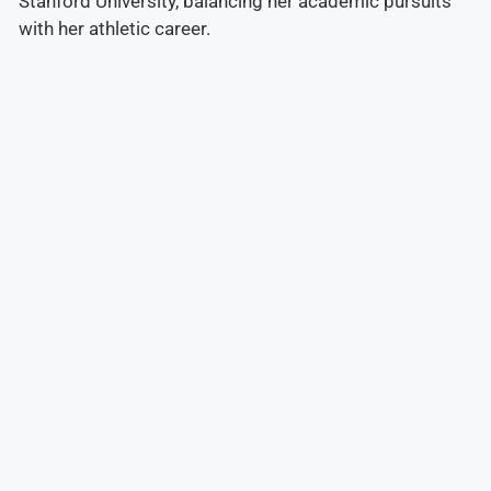
Stanford University, balancing her academic pursuits
with her athletic career.