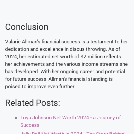
Conclusion
Valarie Allman’s financial success is a testament to her
dedication and excellence in discus throwing. As of
2024, her estimated net worth of $2 million reflects
her achievements and the various income streams she
has developed. With her ongoing career and potential
for future success, Allman’s financial standing is
poised to improve even further.
Related Posts:
Toya Johnson Net Worth 2024 - a Journey of
Success