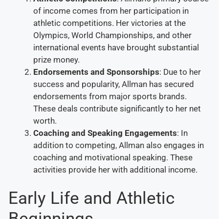
of income comes from her participation in
athletic competitions. Her victories at the
Olympics, World Championships, and other
international events have brought substantial
prize money.
Endorsements and Sponsorships
: Due to her
success and popularity, Allman has secured
endorsements from major sports brands.
These deals contribute significantly to her net
worth.
Coaching and Speaking Engagements
: In
addition to competing, Allman also engages in
coaching and motivational speaking. These
activities provide her with additional income.
Early Life and Athletic
Beginnings