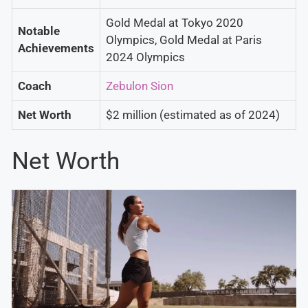
Gold Medal at Tokyo 2020
Notable
Olympics, Gold Medal at Paris
Achievements
2024 Olympics
Coach
Zebulon Sion
Net Worth
$2 million (estimated as of 2024)
Net Worth