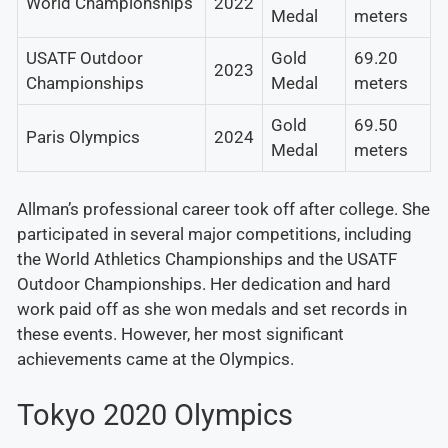
World Championships
2022
Medal
meters
USATF Outdoor
Gold
69.20
2023
Championships
Medal
meters
Gold
69.50
Paris Olympics
2024
Medal
meters
Allman’s professional career took off after college. She
participated in several major competitions, including
the World Athletics Championships and the USATF
Outdoor Championships. Her dedication and hard
work paid off as she won medals and set records in
these events. However, her most significant
achievements came at the Olympics.
Tokyo 2020 Olympics