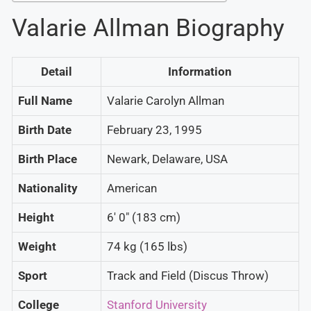
Valarie Allman Biography
Detail
Information
Full Name
Valarie Carolyn Allman
Birth Date
February 23, 1995
Birth Place
Newark, Delaware, USA
Nationality
American
Height
6′ 0″ (183 cm)
Weight
74 kg (165 lbs)
Sport
Track and Field (Discus Throw)
College
Stanford University