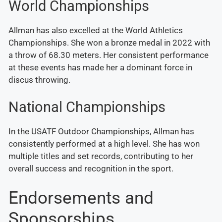
World Championships
Allman has also excelled at the World Athletics
Championships. She won a bronze medal in 2022 with
a throw of 68.30 meters. Her consistent performance
at these events has made her a dominant force in
discus throwing.
National Championships
In the USATF Outdoor Championships, Allman has
consistently performed at a high level. She has won
multiple titles and set records, contributing to her
overall success and recognition in the sport.
Endorsements and
Sponsorships