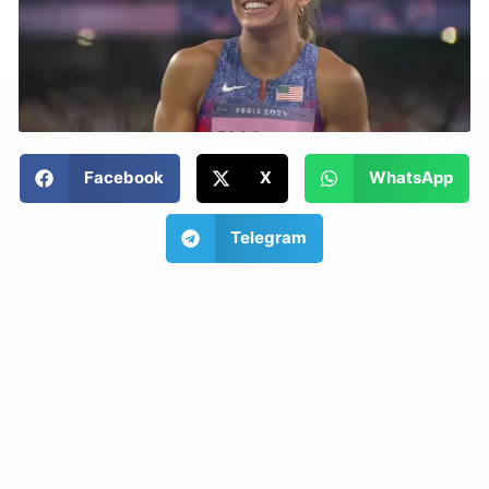
Facebook
X
WhatsApp
Telegram