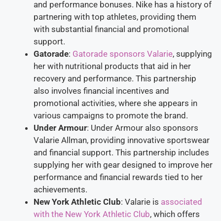
and performance bonuses. Nike has a history of
partnering with top athletes, providing them
with substantial financial and promotional
support.
Gatorade
:
Gatorade sponsors Valarie
, supplying
her with nutritional products that aid in her
recovery and performance. This partnership
also involves financial incentives and
promotional activities, where she appears in
various campaigns to promote the brand.
Under Armour
: Under Armour also sponsors
Valarie Allman, providing innovative sportswear
and financial support. This partnership includes
supplying her with gear designed to improve her
performance and financial rewards tied to her
achievements.
New York Athletic Club
: Valarie is
associated
with the New York Athletic Club
, which offers