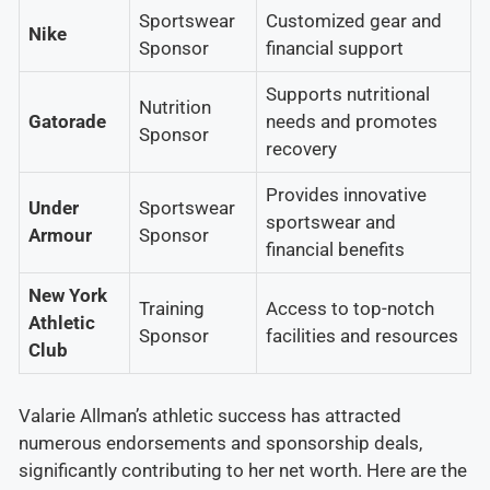
Sportswear
Customized gear and
Nike
Sponsor
financial support
Supports nutritional
Nutrition
Gatorade
needs and promotes
Sponsor
recovery
Provides innovative
Under
Sportswear
sportswear and
Armour
Sponsor
financial benefits
New York
Training
Access to top-notch
Athletic
Sponsor
facilities and resources
Club
Valarie Allman’s athletic success has attracted
numerous endorsements and sponsorship deals,
significantly contributing to her net worth. Here are the