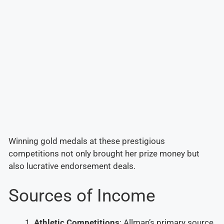
Winning gold medals at these prestigious
competitions not only brought her prize money but
also lucrative endorsement deals.
Sources of Income
Athletic Competitions
: Allman’s primary source