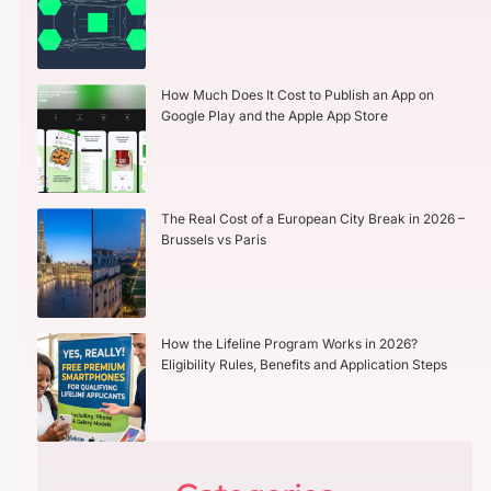
How Much Does It Cost to Publish an App on
Google Play and the Apple App Store
The Real Cost of a European City Break in 2026 –
Brussels vs Paris
How the Lifeline Program Works in 2026?
Eligibility Rules, Benefits and Application Steps