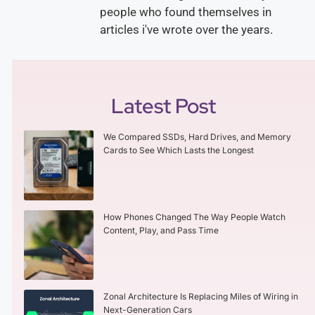
people who found themselves in
articles i've wrote over the years.
Latest Post
We Compared SSDs, Hard Drives, and Memory
Cards to See Which Lasts the Longest
How Phones Changed The Way People Watch
Content, Play, and Pass Time
Zonal Architecture Is Replacing Miles of Wiring in
Next-Generation Cars