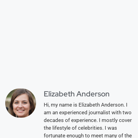
Elizabeth Anderson
Hi, my name is Elizabeth Anderson. I
am an experienced journalist with two
decades of experience. I mostly cover
the lifestyle of celebrities. I was
fortunate enough to meet many of the