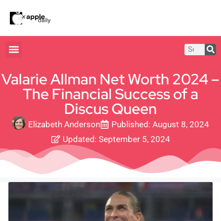
Valarie Allman Net Worth 2024 –
The Financial Success of a
Discus Queen
Elizabeth Anderson
Published:
August 8, 2024
Updated: September 5, 2024