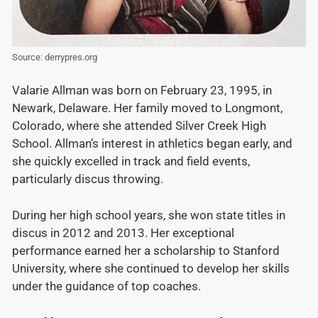
Source: derrypres.org
Valarie Allman was born on February 23, 1995, in
Newark, Delaware. Her family moved to Longmont,
Colorado, where she attended Silver Creek High
School. Allman’s interest in athletics began early, and
she quickly excelled in track and field events,
particularly discus throwing.
During her high school years, she won state titles in
discus in 2012 and 2013. Her exceptional
performance earned her a scholarship to Stanford
University, where she continued to develop her skills
under the guidance of top coaches.