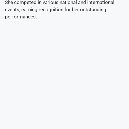
She competed in various national and international
events, earning recognition for her outstanding
performances.