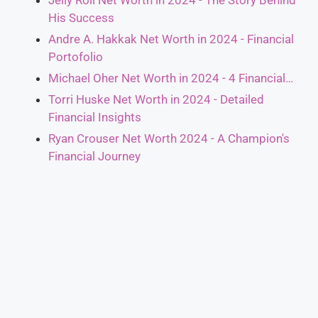
Jelly Roll Net Worth in 2024 - The Story Behind
His Success
Andre A. Hakkak Net Worth in 2024 - Financial
Portofolio
Michael Oher Net Worth in 2024 - 4 Financial…
Torri Huske Net Worth in 2024 - Detailed
Financial Insights
Ryan Crouser Net Worth 2024 - A Champion's
Financial Journey