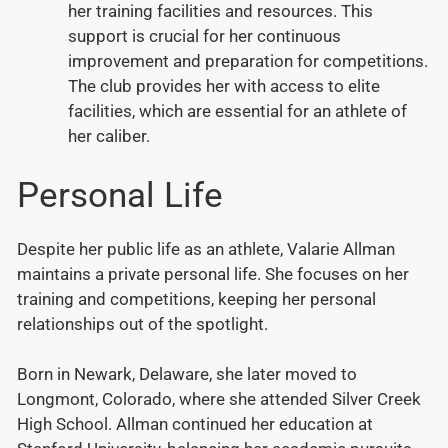
her training facilities and resources. This
support is crucial for her continuous
improvement and preparation for competitions.
The club provides her with access to elite
facilities, which are essential for an athlete of
her caliber.
Personal Life
Despite her public life as an athlete, Valarie Allman
maintains a private personal life. She focuses on her
training and competitions, keeping her personal
relationships out of the spotlight.
Born in Newark, Delaware, she later moved to
Longmont, Colorado, where she attended Silver Creek
High School. Allman continued her education at