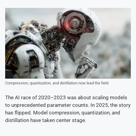
Compression, quantization, and distillation now lead the field
The AI race of 2020–2023 was about scaling models
to unprecedented parameter counts. In 2025, the story
has flipped. Model compression, quantization, and
distillation have taken center stage.