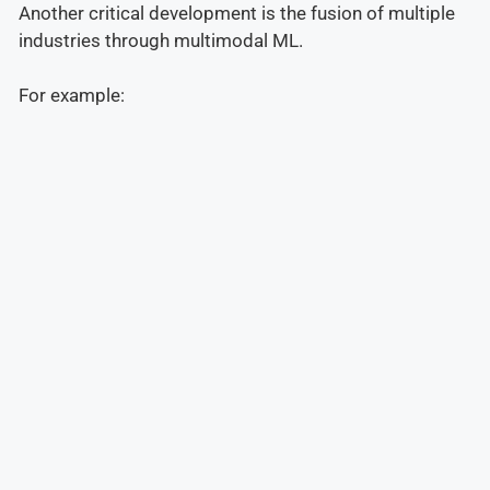
Another critical development is the fusion of multiple
industries through multimodal ML.
For example: