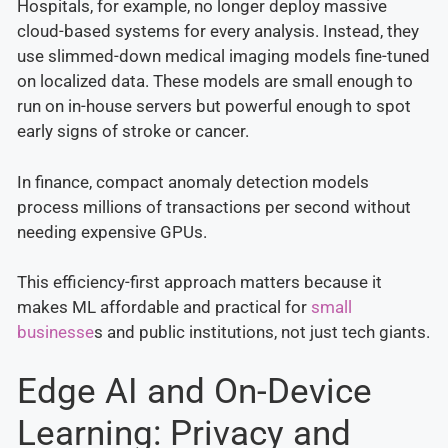
Hospitals, for example, no longer deploy massive
cloud-based systems for every analysis. Instead, they
use slimmed-down medical imaging models fine-tuned
on localized data. These models are small enough to
run on in-house servers but powerful enough to spot
early signs of stroke or cancer.
In finance, compact anomaly detection models
process millions of transactions per second without
needing expensive GPUs.
This efficiency-first approach matters because it
makes ML affordable and practical for
small
businesse
s and public institutions, not just tech giants.
Edge AI and On-Device
Learning: Privacy and