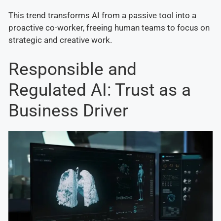
This trend transforms AI from a passive tool into a
proactive co-worker, freeing human teams to focus on
strategic and creative work.
Responsible and
Regulated AI: Trust as a
Business Driver