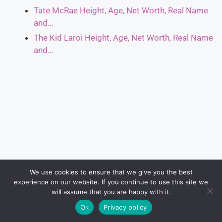
Tate McRae Height, Age, Net Worth, Real Name
and…
The Kid Laroi Height, Age, Net Worth, Real Name
and…
We use cookies to ensure that we give you the best
experience on our website. If you continue to use this site we
will assume that you are happy with it.
Ok
Privacy policy