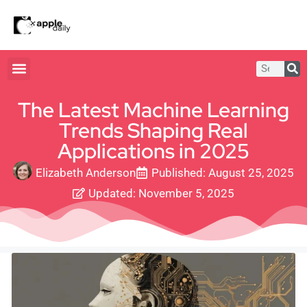
The Latest Machine Learning
Trends Shaping Real
Applications in 2025
Elizabeth Anderson
Published:
August 25, 2025
Updated: November 5, 2025