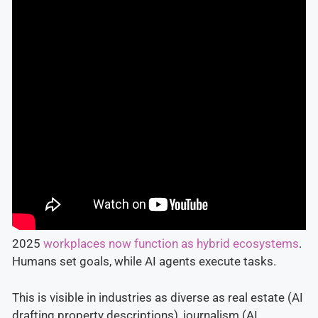
2025
workplaces now function as hybrid ecosystems
.
Humans set goals, while AI agents execute tasks.
This is visible in industries as diverse as real estate (AI
drafting property descriptions), journalism (AI