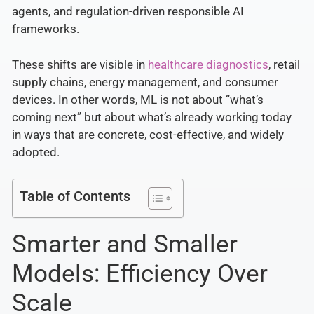
agents, and regulation-driven responsible AI
frameworks.
These shifts are visible in
healthcare diagnostics
, retail
supply chains, energy management, and consumer
devices. In other words, ML is not about “what’s
coming next” but about what’s already working today
in ways that are concrete, cost-effective, and widely
adopted.
Table of Contents
Smarter and Smaller
Models: Efficiency Over
Scale