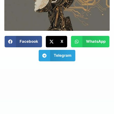
Facebook
X
WhatsApp
Telegram