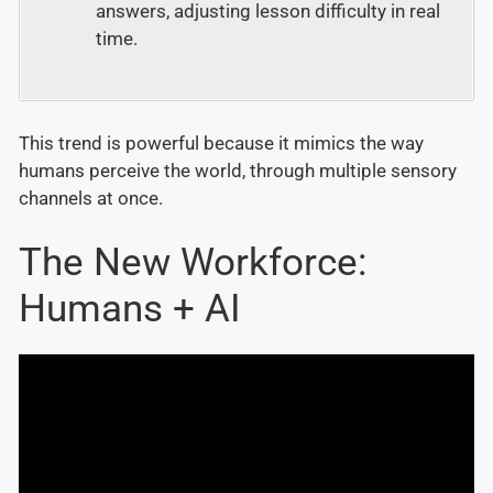
answers, adjusting lesson difficulty in real
time.
This trend is powerful because it mimics the way
humans perceive the world, through multiple sensory
channels at once.
The New Workforce:
Humans + AI