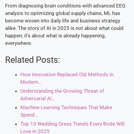
From diagnosing brain conditions with advanced EEG
analysis to optimizing global supply chains, ML has
become woven into daily life and business strategy
alike. The story of AI in 2025 is not about what could
happen; it’s about what is already happening,
everywhere.
Related Posts:
How Innovation Replaced Old Methods in
Modern…
Understanding the Growing Threat of
Adversarial AI…
Machine Learning Techniques That Make
Spend…
Top 10 Wedding Dress Trends Every Bride Will
Love In 2025