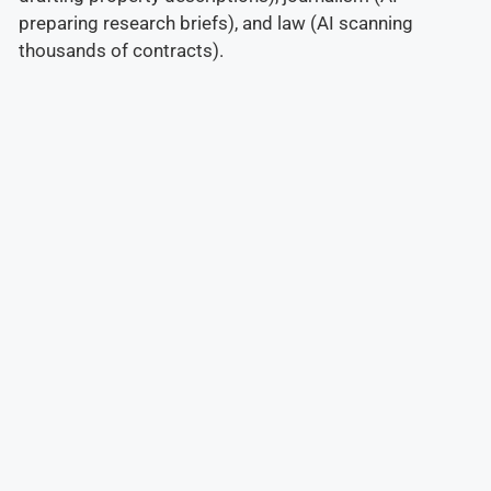
preparing research briefs), and law (AI scanning
thousands of contracts).