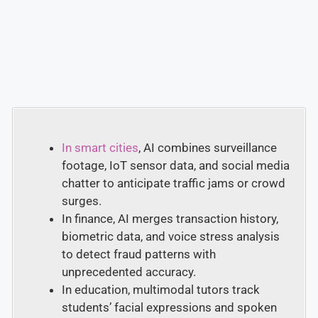
In smart cities
, AI combines surveillance
footage, IoT sensor data, and social media
chatter to anticipate traffic jams or crowd
surges.
In finance, AI merges transaction history,
biometric data, and voice stress analysis
to detect fraud patterns with
unprecedented accuracy.
In education, multimodal tutors track
students’ facial expressions and spoken