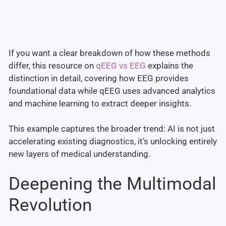
If you want a clear breakdown of how these methods
differ, this resource on
qEEG vs EEG
explains the
distinction in detail, covering how EEG provides
foundational data while qEEG uses advanced analytics
and machine learning to extract deeper insights.
This example captures the broader trend: AI is not just
accelerating existing diagnostics, it’s unlocking entirely
new layers of medical understanding.
Deepening the Multimodal
Revolution