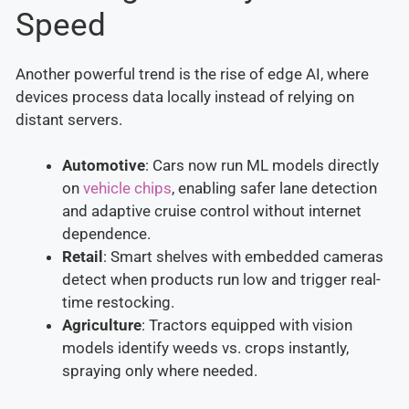
Speed
Another powerful trend is the rise of edge AI, where
devices process data locally instead of relying on
distant servers.
Automotive
: Cars now run ML models directly
on
vehicle chips
, enabling safer lane detection
and adaptive cruise control without internet
dependence.
Retail
: Smart shelves with embedded cameras
detect when products run low and trigger real-
time restocking.
Agriculture
: Tractors equipped with vision
models identify weeds vs. crops instantly,
spraying only where needed.