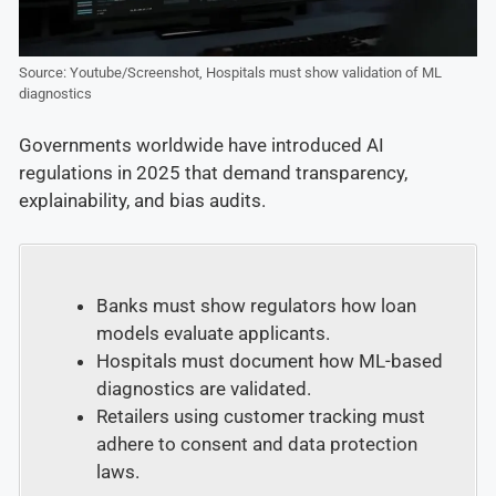
Source: Youtube/Screenshot, Hospitals must show validation of ML
diagnostics
Governments worldwide have introduced AI
regulations in 2025 that demand transparency,
explainability, and bias audits.
Banks must show regulators how loan
models evaluate applicants.
Hospitals must document how ML-based
diagnostics are validated.
Retailers using customer tracking must
adhere to consent and data protection
laws.