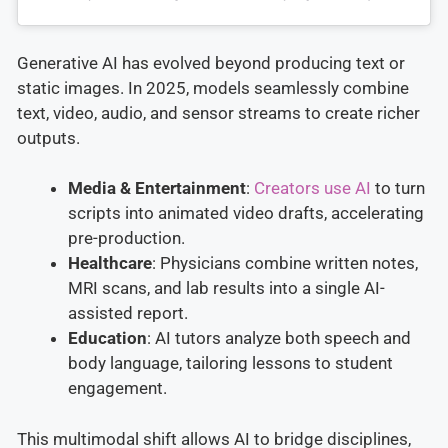
Generative AI has evolved beyond producing text or
static images. In 2025, models seamlessly combine
text, video, audio, and sensor streams to create richer
outputs.
Media & Entertainment
:
Creators use AI
to turn
scripts into animated video drafts, accelerating
pre-production.
Healthcare
: Physicians combine written notes,
MRI scans, and lab results into a single AI-
assisted report.
Education
: AI tutors analyze both speech and
body language, tailoring lessons to student
engagement.
This multimodal shift allows AI to bridge disciplines,