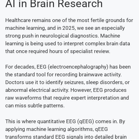
AI in Brain Research
Healthcare remains one of the most fertile grounds for
machine learning, and in 2025, we see an especially
strong push in neurological diagnostics. Machine
learning is being used to interpret complex brain data
that once required hours of specialist review.
For decades, EEG (electroencephalography) has been
the standard tool for recording brainwave activity.
Doctors use it to identify seizures, sleep disorders, or
abnormal electrical activity. However, EEG produces
raw waveforms that require expert interpretation and
can miss subtle patterns.
This is where quantitative EEG (qEEG) comes in. By
applying machine learning algorithms, qEEG
transforms standard EEG signals into detailed brain