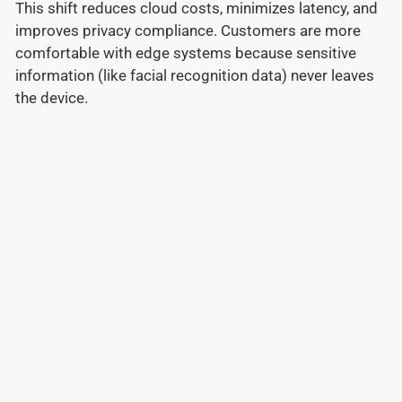
This shift reduces cloud costs, minimizes latency, and
improves privacy compliance. Customers are more
comfortable with edge systems because sensitive
information (like facial recognition data) never leaves
the device.