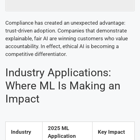
Compliance has created an unexpected advantage:
trust-driven adoption. Companies that demonstrate
explainable, fair AI are winning customers who value
accountability. In effect, ethical AI is becoming a
competitive differentiator.
Industry Applications:
Where ML Is Making an
Impact
2025 ML
Industry
Key Impact
Application