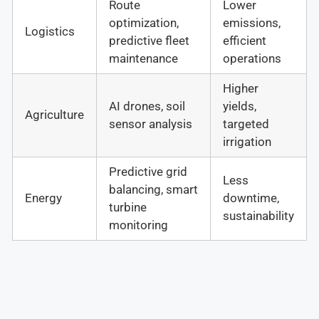
Route
Lower
optimization,
emissions,
Logistics
predictive fleet
efficient
maintenance
operations
Higher
AI drones, soil
yields,
Agriculture
sensor analysis
targeted
irrigation
Predictive grid
Less
balancing, smart
Energy
downtime,
turbine
sustainability
monitoring