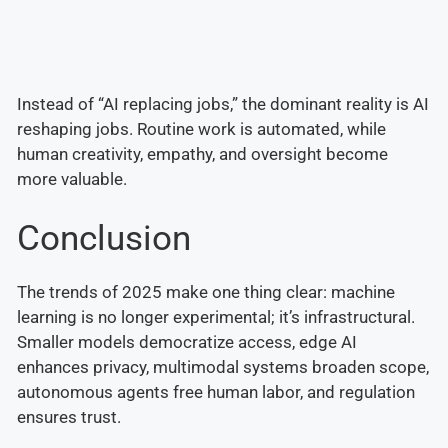
Instead of “AI replacing jobs,” the dominant reality is AI
reshaping jobs. Routine work is automated, while
human creativity, empathy, and oversight become
more valuable.
Conclusion
The trends of 2025 make one thing clear: machine
learning is no longer experimental; it’s infrastructural.
Smaller models democratize access, edge AI
enhances privacy, multimodal systems broaden scope,
autonomous agents free human labor, and regulation
ensures trust.