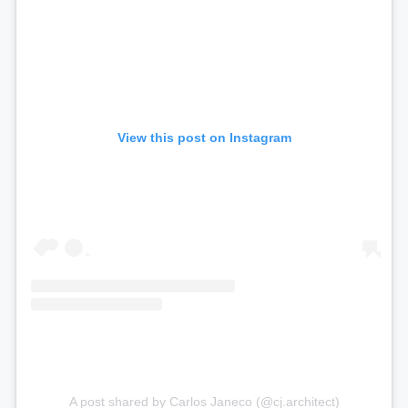
View this post on Instagram
A post shared by Carlos Janeco (@cj.architect)