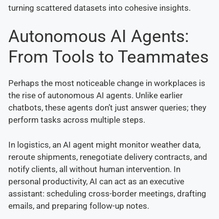
turning scattered datasets into cohesive insights.
Autonomous AI Agents:
From Tools to Teammates
Perhaps the most noticeable change in workplaces is
the rise of autonomous AI agents. Unlike earlier
chatbots, these agents don’t just answer queries; they
perform tasks across multiple steps.
In logistics, an AI agent might monitor weather data,
reroute shipments, renegotiate delivery contracts, and
notify clients, all without human intervention. In
personal productivity, AI can act as an executive
assistant: scheduling cross-border meetings, drafting
emails, and preparing follow-up notes.