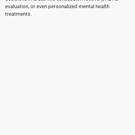
evaluation, or even personalized mental health
treatments.