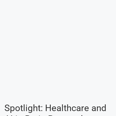
Spotlight: Healthcare and