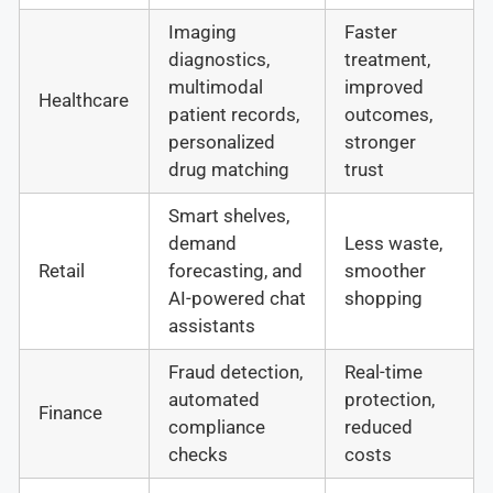
Imaging
Faster
diagnostics,
treatment,
multimodal
improved
Healthcare
patient records,
outcomes,
personalized
stronger
drug matching
trust
Smart shelves,
demand
Less waste,
Retail
forecasting, and
smoother
AI-powered chat
shopping
assistants
Fraud detection,
Real-time
automated
protection,
Finance
compliance
reduced
checks
costs