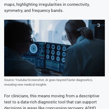
maps, highlighting irregularities in connectivity,
symmetry, and frequency bands.
Source: Youtube/Screenshot, AI goes beyond faster diagnostics,
revealing new medical insights
For clinicians, this means moving from a descriptive
test to a data-rich diagnostic tool that can support
decisions in areas like concussion recovery, ADHD