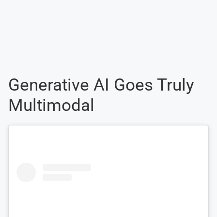
Generative AI Goes Truly
Multimodal