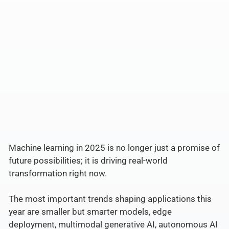
Machine learning in 2025 is no longer just a promise of
future possibilities; it is driving real-world
transformation right now.
The most important trends shaping applications this
year are smaller but smarter models, edge
deployment, multimodal generative AI, autonomous AI