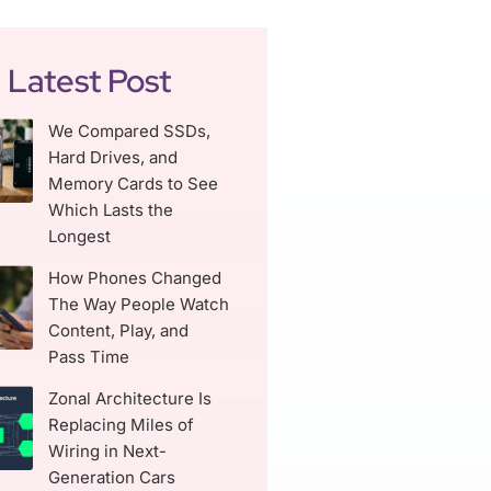
Latest Post
We Compared SSDs,
Hard Drives, and
Memory Cards to See
Which Lasts the
Longest
How Phones Changed
The Way People Watch
Content, Play, and
Pass Time
Zonal Architecture Is
Replacing Miles of
Wiring in Next-
Generation Cars