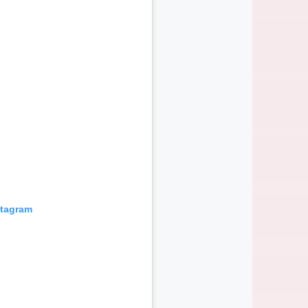
stagram