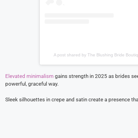
A post shared by The Blushing Bride Bouti
Elevated minimalism
gains strength in 2025 as brides se
powerful, graceful way.
Sleek silhouettes in crepe and satin create a presence th