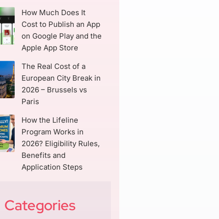
How Much Does It
Cost to Publish an App
on Google Play and the
Apple App Store
The Real Cost of a
European City Break in
2026 – Brussels vs
Paris
How the Lifeline
Program Works in
2026? Eligibility Rules,
Benefits and
Application Steps
Categories