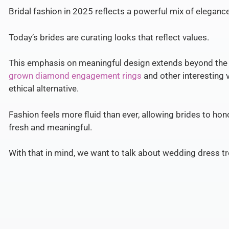
Bridal fashion in 2025 reflects a powerful mix of elegance, 
Today’s brides are curating looks that reflect values.
This emphasis on meaningful design extends beyond the
grown diamond engagement rings
and other interesting v
ethical alternative.
Fashion feels more fluid than ever, allowing brides to hon
fresh and meaningful.
With that in mind, we want to talk about wedding dress t