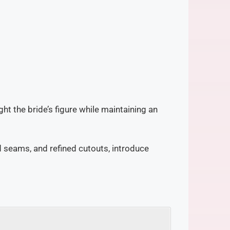
ght the bride’s figure while maintaining an
d seams, and refined cutouts, introduce