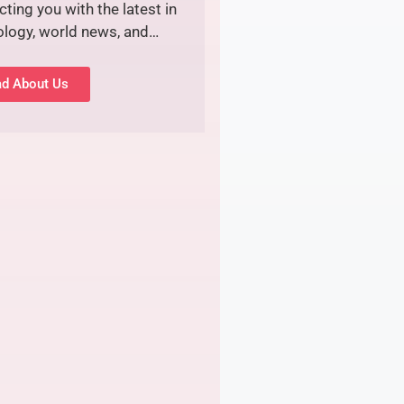
ting you with the latest in
ology, world news, and…
d About Us