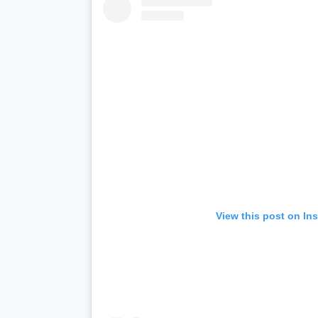
View this post on In