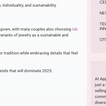
CE
individuality, and sustainability.
NE
TE
IN
 gown, with many couples also choosing
lab-
ariants of jewelry as a sustainable and
OT
or tradition while embracing details that feel
rends that will dominate 2025.
At App
just a
sellin
commi
divers