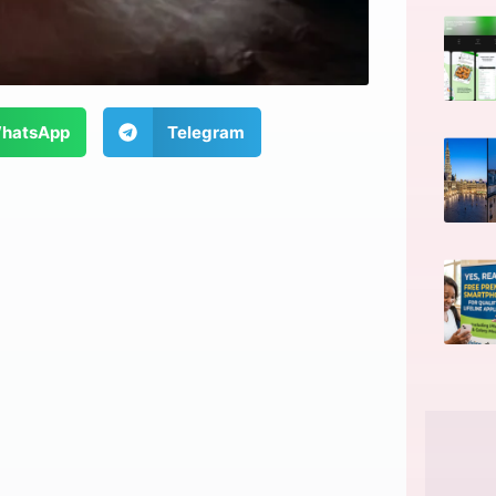
hatsApp
Telegram