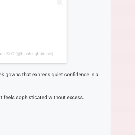
que SLC (@blushingbrideslc)
ek gowns that express quiet confidence in a
at feels sophisticated without excess.