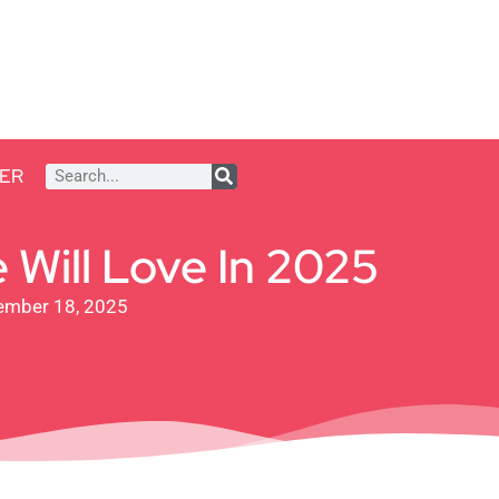
ER
 Will Love In 2025
ember 18, 2025