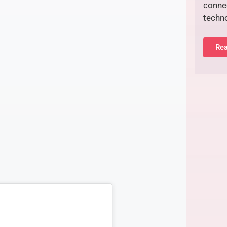
connec
techn
Rea