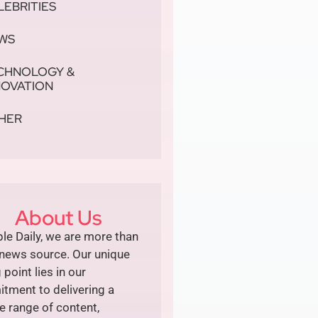
LEBRITIES
WS
CHNOLOGY &
NOVATION
HER
About Us
le Daily, we are more than
 news source. Our unique
g point lies in our
tment to delivering a
e range of content,