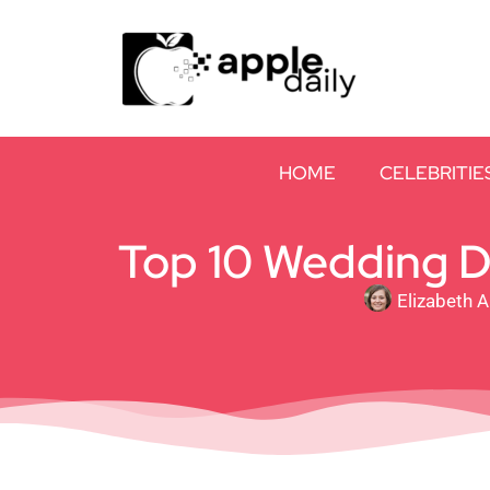
HOME
CELEBRITIE
Top 10 Wedding Dr
Elizabeth 