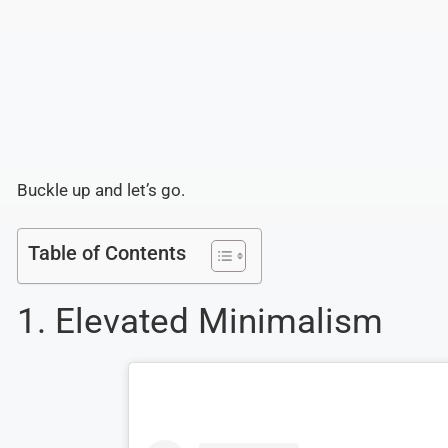
Buckle up and let’s go.
Table of Contents
1. Elevated Minimalism