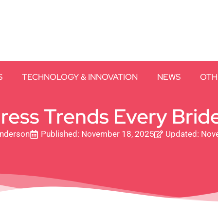
S
TECHNOLOGY & INNOVATION
NEWS
OTH
ess Trends Every Bride
Anderson
Published:
November 18, 2025
Updated: Nov