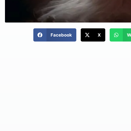
Facebook
X
W