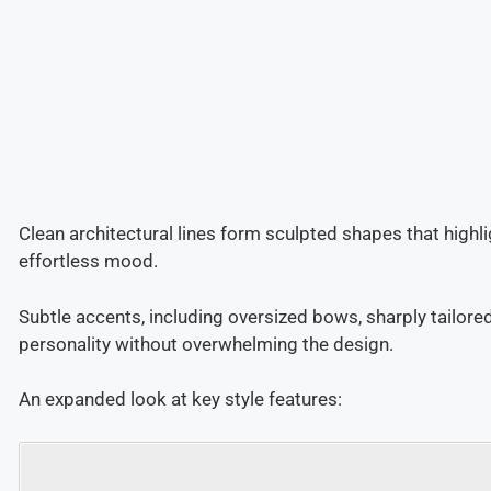
Clean architectural lines form sculpted shapes that highli
effortless mood.
Subtle accents, including oversized bows, sharply tailore
personality without overwhelming the design.
An expanded look at key style features: