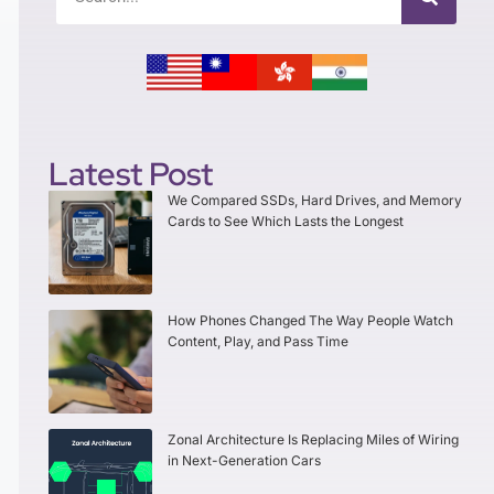
Latest Post
We Compared SSDs, Hard Drives, and Memory
Cards to See Which Lasts the Longest
How Phones Changed The Way People Watch
Content, Play, and Pass Time
Zonal Architecture Is Replacing Miles of Wiring
in Next-Generation Cars