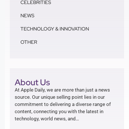
CELEBRITIES
NEWS
TECHNOLOGY & INNOVATION
OTHER
About Us
At Apple Daily, we are more than just a news
source. Our unique selling point lies in our
commitment to delivering a diverse range of
content, connecting you with the latest in
technology, world news, and…