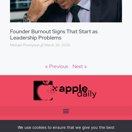
Founder Burnout Signs That Start as
Leadership Problems
Michael Thompson
March 30, 2026
« Previous
Next »
We use cookies to ensure that we give you the best