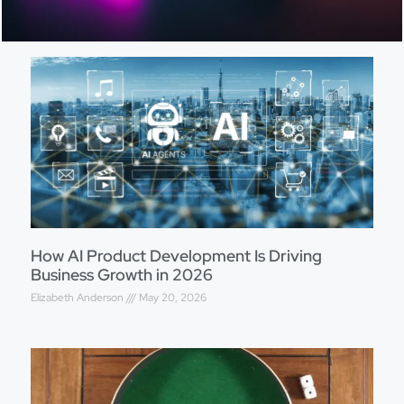
How AI Product Development Is Driving
Business Growth in 2026
Elizabeth Anderson
May 20, 2026