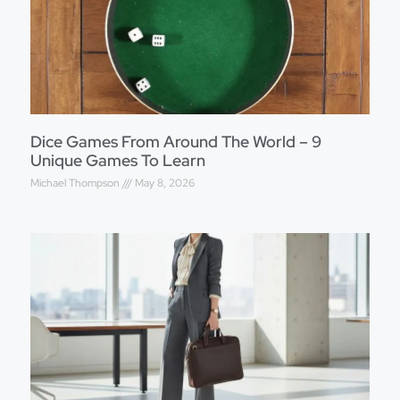
Dice Games From Around The World – 9
Unique Games To Learn
Michael Thompson
May 8, 2026