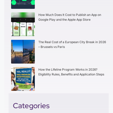
How Much Does It Cost to Publish an App on
Google Play and the Apple App Store
The Real Cost of a European City Break in 2026
– Brussels vs Paris
How the Lifeline Program Works in 2026?
Eligibility Rules, Benefits and Application Steps
Categories