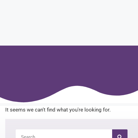
It seems we can't find what you're looking for.