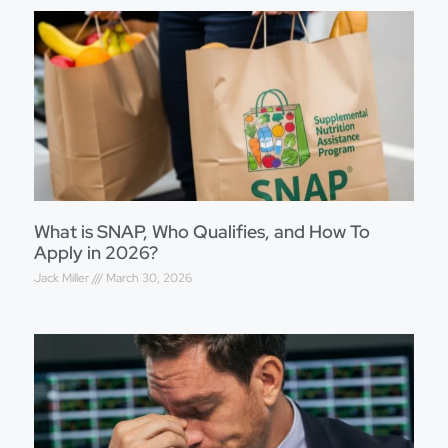
What is SNAP, Who Qualifies, and How To
Apply in 2026?
Jack Miller
March 30, 2026