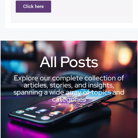
Click here
All Posts
Explore our complete collection of
articles, stories, and insights,
spanning a wide array of topics and
categories