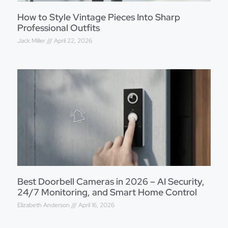
How to Style Vintage Pieces Into Sharp
Professional Outfits
Jack Miller
April 22, 2026
Best Doorbell Cameras in 2026 – AI Security,
24/7 Monitoring, and Smart Home Control
Elizabeth Anderson
April 16, 2026