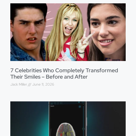
7 Celebrities Who Completely Transformed
Their Smiles – Before and After
Jack Miller
June 11, 2026