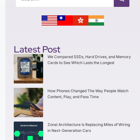
Latest Post
We Compared SSDs, Hard Drives, and Memory
Cards to See Which Lasts the Longest
How Phones Changed The Way People Watch
Content, Play, and Pass Time
Zonal Architecture Is Replacing Miles of Wiring
in Next-Generation Cars