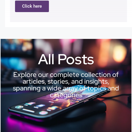
Click here
All Posts
Explore our complete collection of
articles, stories, and insights,
spanning a wide array of topics and
categories