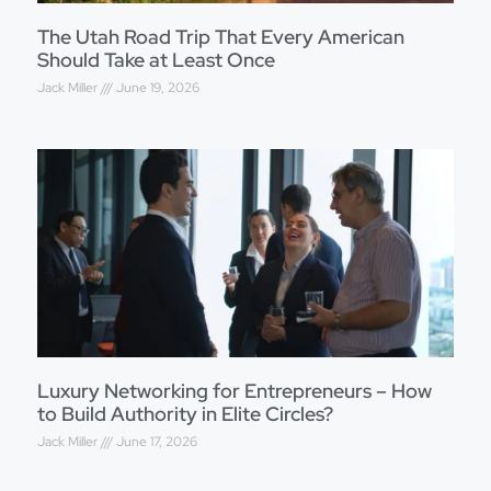
The Utah Road Trip That Every American
Should Take at Least Once
Jack Miller
June 19, 2026
Luxury Networking for Entrepreneurs – How
to Build Authority in Elite Circles?
Jack Miller
June 17, 2026