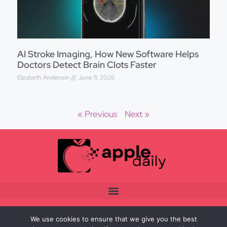
AI Stroke Imaging, How New Software Helps
Doctors Detect Brain Clots Faster
Elizabeth Anderson
June 11, 2026
« Previous
Next »
We use cookies to ensure that we give you the best