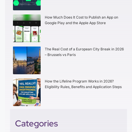
How Much Does It Cost to Publish an App on
Google Play and the Apple App Store
The Real Cost of a European City Break in 2026
– Brussels vs Paris
How the Lifeline Program Works in 2026?
Eligibility Rules, Benefits and Application Steps
Categories