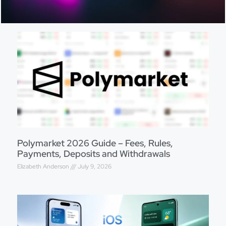
Polymarket 2026 Guide – Fees, Rules,
Payments, Deposits and Withdrawals
Elizabeth Anderson
July 9, 2026