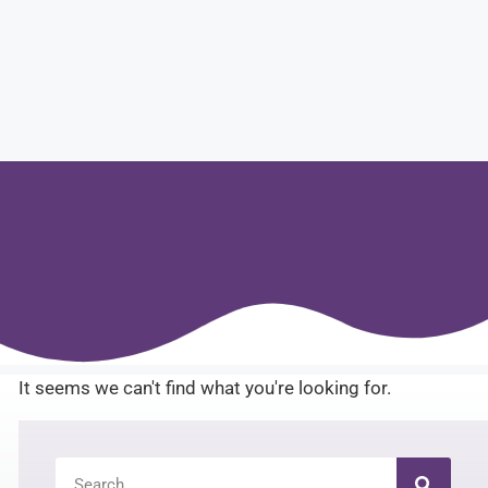
It seems we can't find what you're looking for.