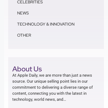
CELEBRITIES
NEWS
TECHNOLOGY & INNOVATION
OTHER
About Us
At Apple Daily, we are more than just a news
source. Our unique selling point lies in our
commitment to delivering a diverse range of
content, connecting you with the latest in
technology, world news, and…