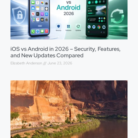
iOS vs Android in 2026 – Security, Features,
and New Updates Compared
Elizabeth Anderson
June 23, 2026