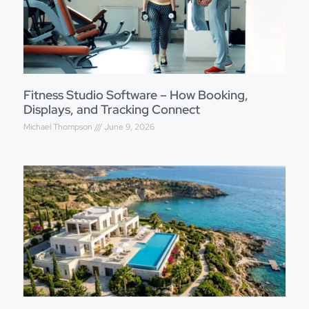
Fitness Studio Software – How Booking,
Displays, and Tracking Connect
Michael Thompson
June 9, 2026