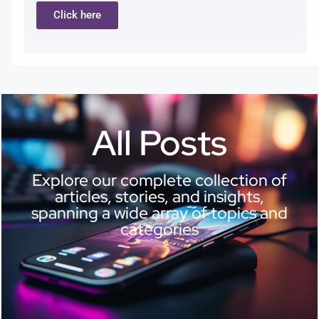
Click here
All Posts
Explore our complete collection of
articles, stories, and insights,
spanning a wide array of topics and
categories