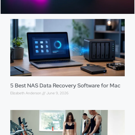
5 Best NAS Data Recovery Software for Mac
Elizabeth Anderson
June 9, 2026