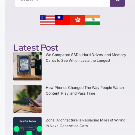
Latest Post
We Compared SSDs, Hard Drives, and Memory
Cards to See Which Lasts the Longest
How Phones Changed The Way People Watch
Content, Play, and Pass Time
Zonal Architecture Is Replacing Miles of Wiring
in Next-Generation Cars