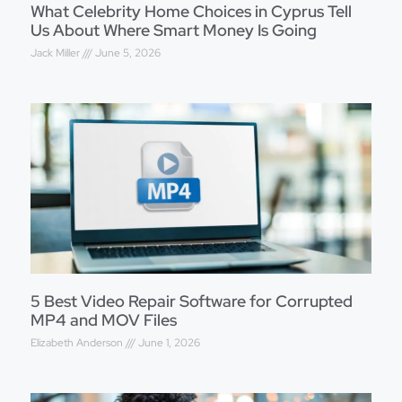
What Celebrity Home Choices in Cyprus Tell
Us About Where Smart Money Is Going
Jack Miller
June 5, 2026
5 Best Video Repair Software for Corrupted
MP4 and MOV Files
Elizabeth Anderson
June 1, 2026