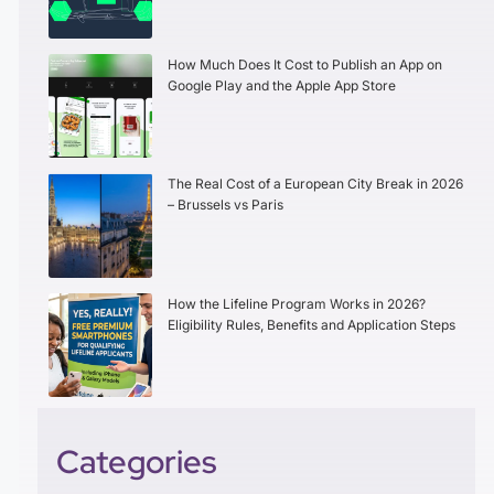
How Much Does It Cost to Publish an App on
Google Play and the Apple App Store
The Real Cost of a European City Break in 2026
– Brussels vs Paris
How the Lifeline Program Works in 2026?
Eligibility Rules, Benefits and Application Steps
Categories