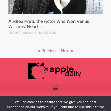
Andrea Preti, the Actor Who Won Venus
Williams’ Heart
Michael Thompson
May 26, 2026
« Previous
Next »
We use cookies to ensure that we give you the best
experience on our website. If you continue to use this site we