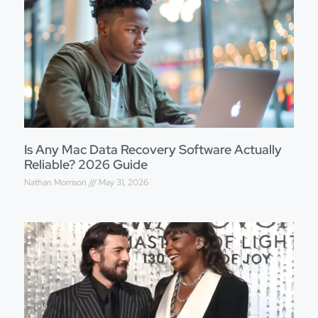
Is Any Mac Data Recovery Software Actually
Reliable? 2026 Guide
Nathan Morrison
May 31, 2026