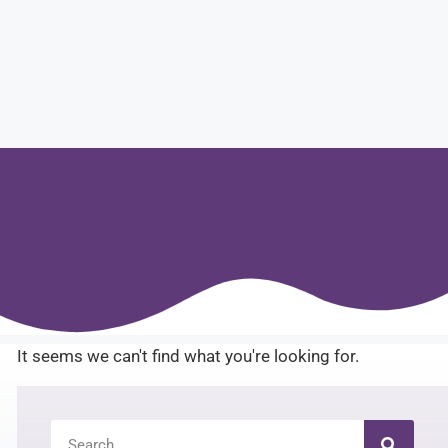
It seems we can't find what you're looking for.