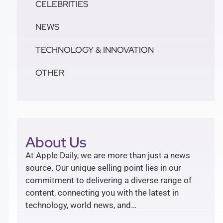
CELEBRITIES
NEWS
TECHNOLOGY & INNOVATION
OTHER
About Us
At Apple Daily, we are more than just a news
source. Our unique selling point lies in our
commitment to delivering a diverse range of
content, connecting you with the latest in
technology, world news, and…