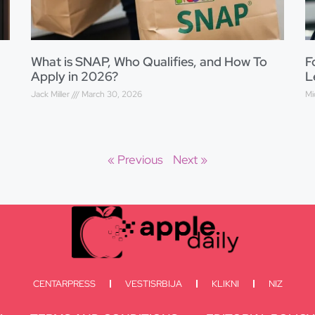
What is SNAP, Who Qualifies, and How To
F
Apply in 2026?
L
Jack Miller
March 30, 2026
Mi
« Previous
Next »
CENTARPRESS
VESTISRBIJA
KLIKNI
NIZ