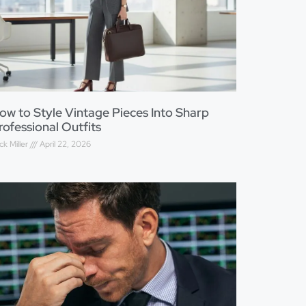
ow to Style Vintage Pieces Into Sharp
rofessional Outfits
ck Miller
April 22, 2026