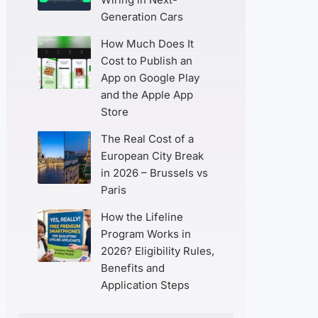
Generation Cars
How Much Does It
Cost to Publish an
App on Google Play
and the Apple App
Store
The Real Cost of a
European City Break
in 2026 – Brussels vs
Paris
How the Lifeline
Program Works in
2026? Eligibility Rules,
Benefits and
Application Steps