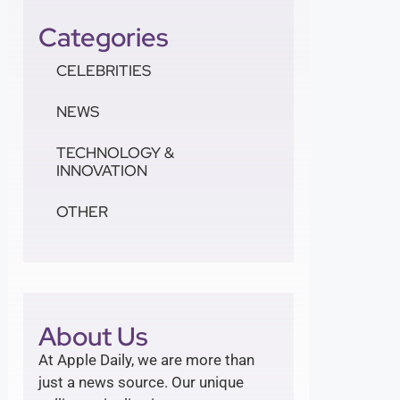
Categories
CELEBRITIES
NEWS
TECHNOLOGY &
INNOVATION
OTHER
About Us
At Apple Daily, we are more than
just a news source. Our unique