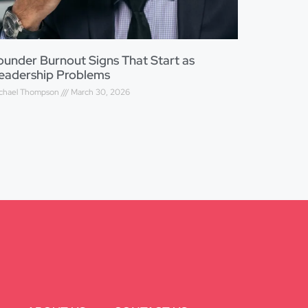
ounder Burnout Signs That Start as
eadership Problems
chael Thompson
March 30, 2026