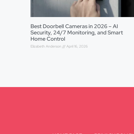
Best Doorbell Cameras in 2026 – AI
Security, 24/7 Monitoring, and Smart
Home Control
Elizabeth Anderson
April 16, 2026