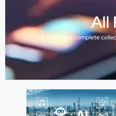
All
Explore our complete collect