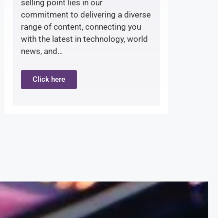
selling point lies in our
commitment to delivering a diverse
range of content, connecting you
with the latest in technology, world
news, and…
Click here