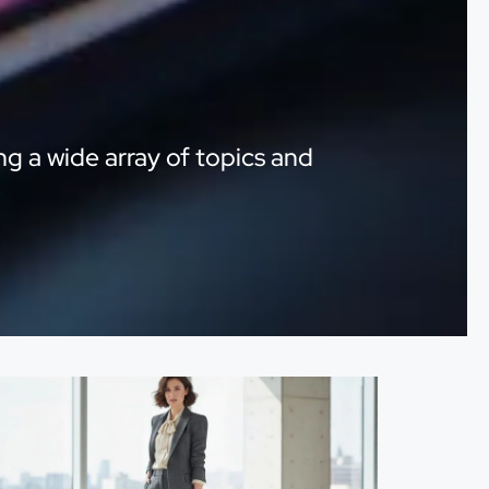
ng a wide array of topics and