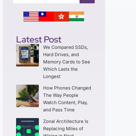
Latest Post
We Compared SSDs,
Hard Drives, and
Memory Cards to See
Which Lasts the
Longest
How Phones Changed
The Way People
Watch Content, Play,
and Pass Time
Zonal Architecture Is
Replacing Miles of
Wiring in Next-