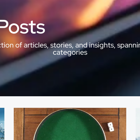
 Posts
ion of articles, stories, and insights, spanni
categories