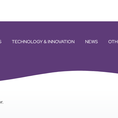
S
TECHNOLOGY & INNOVATION
NEWS
OTH
r.