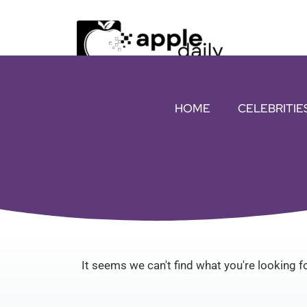
HOME
CELEBRITIE
It seems we can't find what you're looking fo