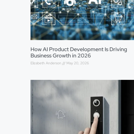
How AI Product Development Is Driving
Business Growth in 2026
Elizabeth Anderson
May 20, 2026