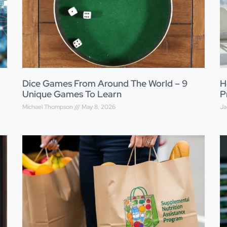
Dice Games From Around The World – 9
H
Unique Games To Learn
P
Michael Thompson
May 8, 2026
Ja