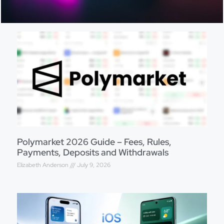
Polymarket 2026 Guide – Fees, Rules,
Payments, Deposits and Withdrawals
Elizabeth Anderson
July 9, 2026