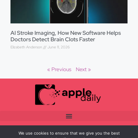
AI Stroke Imaging, How New Software Helps
Doctors Detect Brain Clots Faster
Elizabeth Anderson
June 11, 2026
« Previous
Next »
We use cookies to ensure that we give you the best