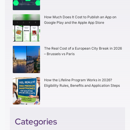
How Much Does It Cost to Publish an App on
Google Play and the Apple App Store
The Real Cost of a European City Break in 2026
– Brussels vs Paris
How the Lifeline Program Works in 2026?
Eligibility Rules, Benefits and Application Steps
Categories