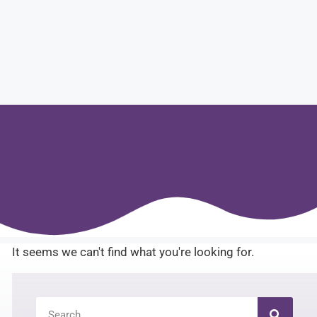
It seems we can't find what you're looking for.