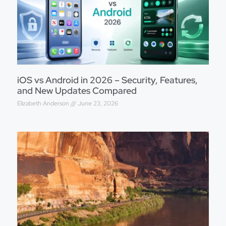
iOS vs Android in 2026 – Security, Features,
and New Updates Compared
Elizabeth Anderson
June 23, 2026