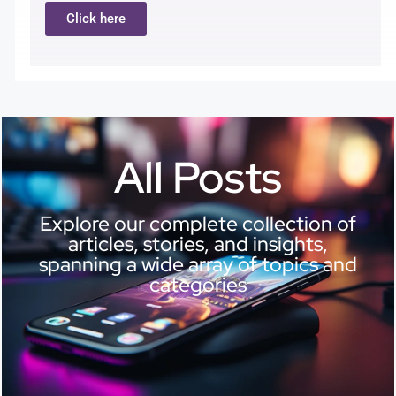
Click here
All Posts
Explore our complete collection of
articles, stories, and insights,
spanning a wide array of topics and
categories