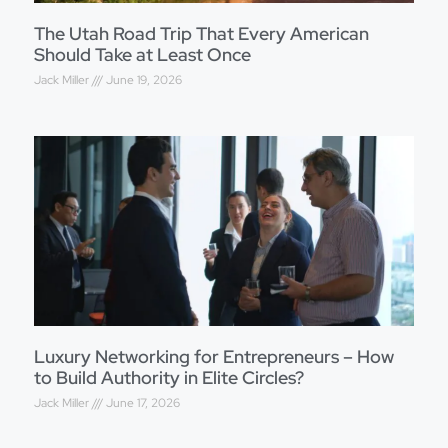
The Utah Road Trip That Every American
Should Take at Least Once
Jack Miller
June 19, 2026
Luxury Networking for Entrepreneurs – How
to Build Authority in Elite Circles?
Jack Miller
June 17, 2026