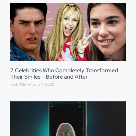
7 Celebrities Who Completely Transformed
Their Smiles – Before and After
Jack Miller
June 11, 2026