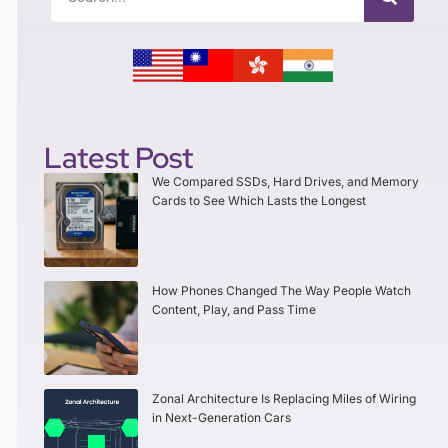
Latest Post
We Compared SSDs, Hard Drives, and Memory
Cards to See Which Lasts the Longest
How Phones Changed The Way People Watch
Content, Play, and Pass Time
Zonal Architecture Is Replacing Miles of Wiring
in Next-Generation Cars