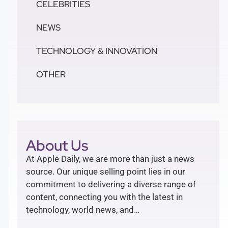
CELEBRITIES
NEWS
TECHNOLOGY & INNOVATION
OTHER
About Us
At Apple Daily, we are more than just a news
source. Our unique selling point lies in our
commitment to delivering a diverse range of
content, connecting you with the latest in
technology, world news, and…