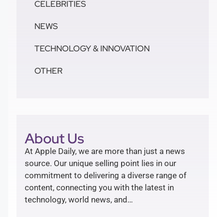
CELEBRITIES
NEWS
TECHNOLOGY & INNOVATION
OTHER
About Us
At Apple Daily, we are more than just a news
source. Our unique selling point lies in our
commitment to delivering a diverse range of
content, connecting you with the latest in
technology, world news, and…