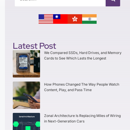
Latest Post
We Compared SSDs, Hard Drives, and Memory
Cards to See Which Lasts the Longest
How Phones Changed The Way People Watch
Content, Play, and Pass Time
Zonal Architecture Is Replacing Miles of Wiring
in Next-Generation Cars