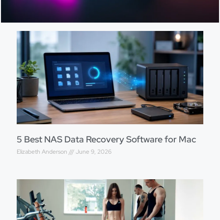
5 Best NAS Data Recovery Software for Mac
Elizabeth Anderson
June 9, 2026