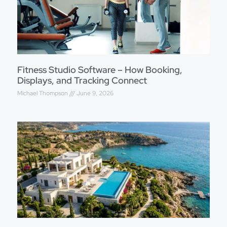
Fitness Studio Software – How Booking,
Displays, and Tracking Connect
Michael Thompson
June 9, 2026