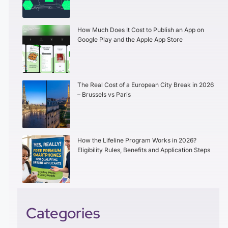
How Much Does It Cost to Publish an App on
Google Play and the Apple App Store
The Real Cost of a European City Break in 2026
– Brussels vs Paris
How the Lifeline Program Works in 2026?
Eligibility Rules, Benefits and Application Steps
Categories