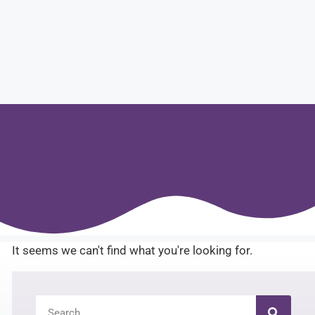
It seems we can't find what you're looking for.