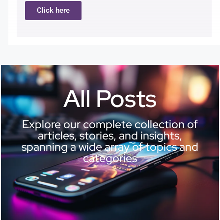
Click here
All Posts
Explore our complete collection of
articles, stories, and insights,
spanning a wide array of topics and
categories