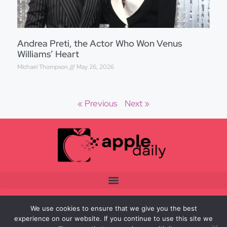
Andrea Preti, the Actor Who Won Venus
Williams’ Heart
Michael Thompson
May 26, 2026
« Previous
Next »
We use cookies to ensure that we give you the best
experience on our website. If you continue to use this site we