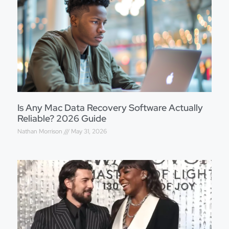
Is Any Mac Data Recovery Software Actually
Reliable? 2026 Guide
Nathan Morrison
May 31, 2026