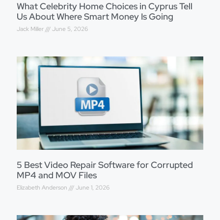
What Celebrity Home Choices in Cyprus Tell
Us About Where Smart Money Is Going
Jack Miller
June 5, 2026
5 Best Video Repair Software for Corrupted
MP4 and MOV Files
Elizabeth Anderson
June 1, 2026