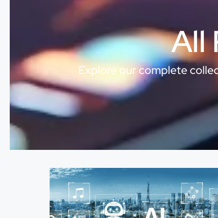
All
Explore our complete collect