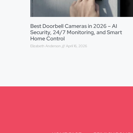
Best Doorbell Cameras in 2026 – AI
Security, 24/7 Monitoring, and Smart
Home Control
Elizabeth Anderson
April 16, 2026