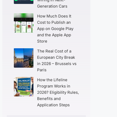
Generation Cars
How Much Does It
Cost to Publish an
App on Google Play
and the Apple App
Store
The Real Cost of a
European City Break
in 2026 – Brussels vs
Paris
How the Lifeline
Program Works in
2026? Eligibility Rules,
Benefits and
Application Steps