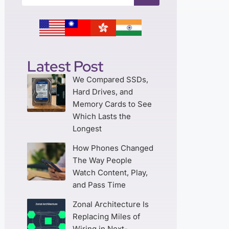
Latest Post
We Compared SSDs,
Hard Drives, and
Memory Cards to See
Which Lasts the
Longest
How Phones Changed
The Way People
Watch Content, Play,
and Pass Time
Zonal Architecture Is
Replacing Miles of
Wiring in Next-