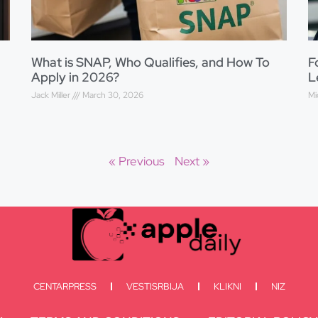
What is SNAP, Who Qualifies, and How To
F
Apply in 2026?
L
Jack Miller
March 30, 2026
Mi
« Previous
Next »
CENTARPRESS
VESTISRBIJA
KLIKNI
NIZ