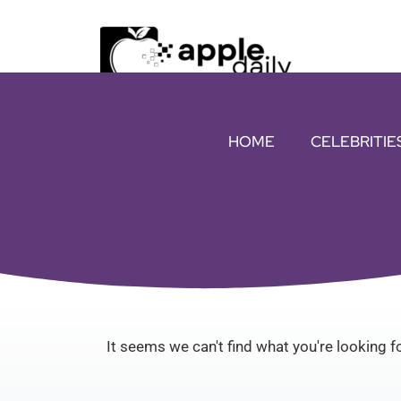
HOME
CELEBRITIE
It seems we can't find what you're looking fo