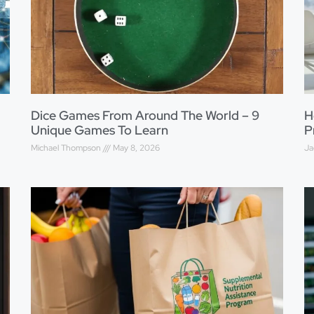
Dice Games From Around The World – 9
H
Unique Games To Learn
P
Michael Thompson
May 8, 2026
Ja