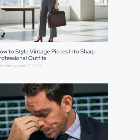
ow to Style Vintage Pieces Into Sharp
rofessional Outfits
ck Miller
April 22, 2026