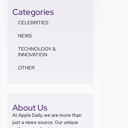
Categories
CELEBRITIES
NEWS
TECHNOLOGY &
INNOVATION
OTHER
About Us
At Apple Daily, we are more than
just a news source. Our unique