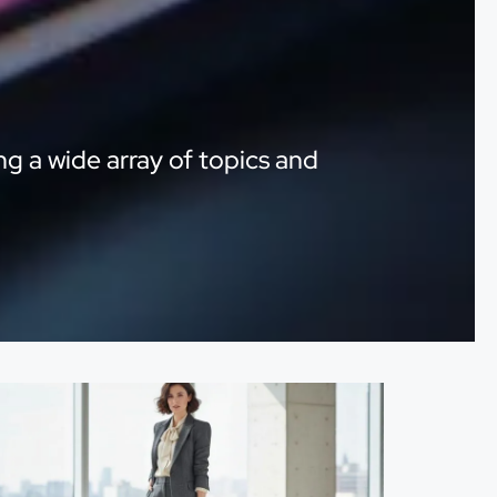
ng a wide array of topics and