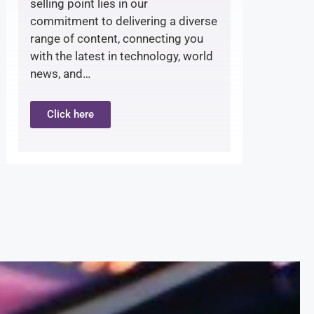
selling point lies in our
commitment to delivering a diverse
range of content, connecting you
with the latest in technology, world
news, and…
Click here