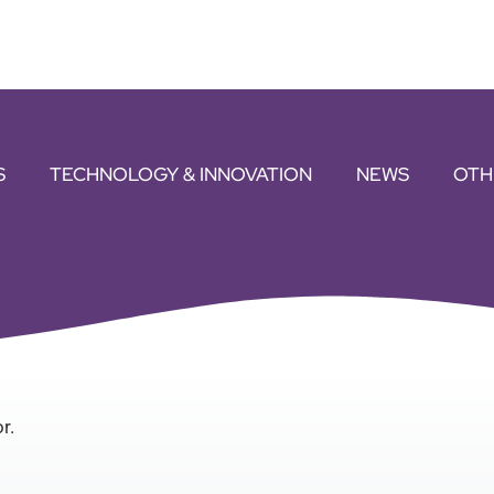
S
TECHNOLOGY & INNOVATION
NEWS
OTH
r.