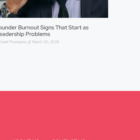
ounder Burnout Signs That Start as
eadership Problems
chael Thompson
March 30, 2026