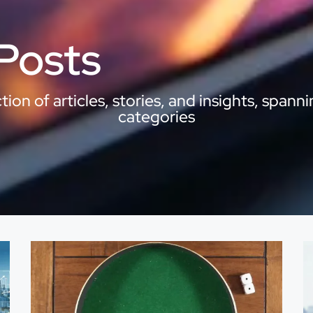
 Posts
ion of articles, stories, and insights, spanni
categories