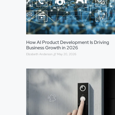
How AI Product Development Is Driving
Business Growth in 2026
Elizabeth Anderson
May 20, 2026