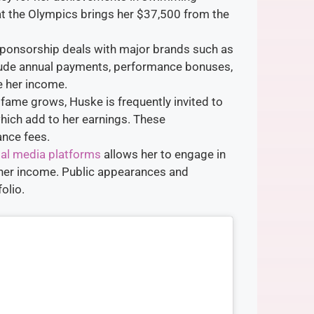
at the Olympics brings her $37,500 from the
sponsorship deals with major brands such as
lude annual payments, performance bonuses,
e her income.
r fame grows, Huske is frequently invited to
ich add to her earnings. These
ance fees.
al media platforms
allows her to engage in
her income. Public appearances and
olio.