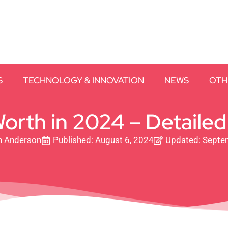
S
TECHNOLOGY & INNOVATION
NEWS
OTH
orth in 2024 – Detailed 
h Anderson
Published:
August 6, 2024
Updated: Septe