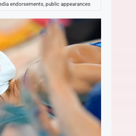
edia endorsements, public appearances