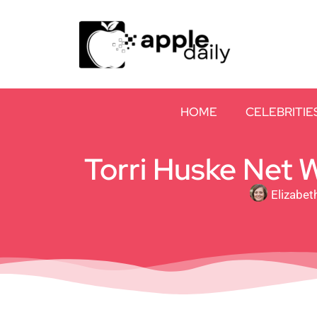
HOME
CELEBRITIE
Torri Huske Net W
Elizabet