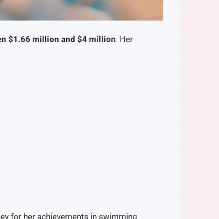
n $1.66 million and $4 million
. Her
oney for her achievements in swimming