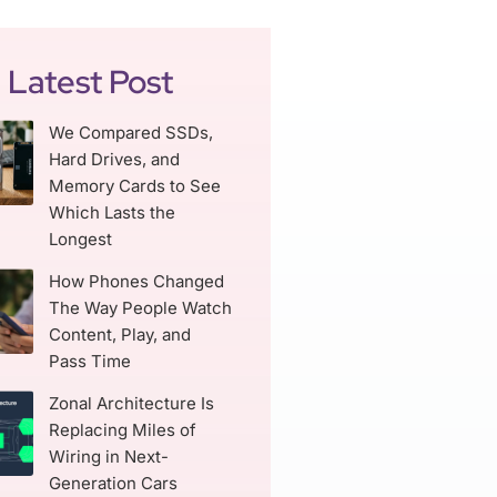
Latest Post
We Compared SSDs,
Hard Drives, and
Memory Cards to See
Which Lasts the
Longest
How Phones Changed
The Way People Watch
Content, Play, and
Pass Time
Zonal Architecture Is
Replacing Miles of
Wiring in Next-
Generation Cars