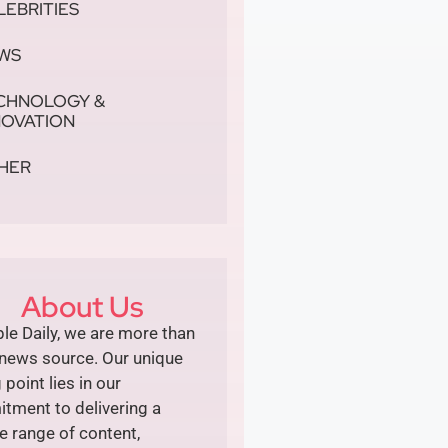
LEBRITIES
WS
CHNOLOGY &
NOVATION
HER
About Us
le Daily, we are more than
 news source. Our unique
g point lies in our
tment to delivering a
e range of content,