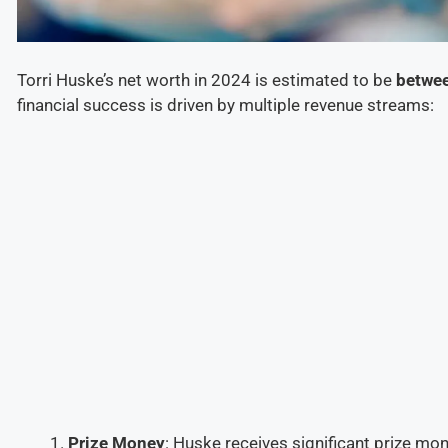
Torri Huske’s net worth in 2024 is estimated to be
betwee
financial success is driven by multiple revenue streams:
Prize Money
: Huske receives significant prize m