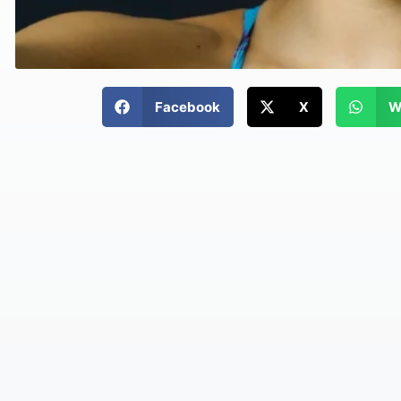
Facebook
X
W