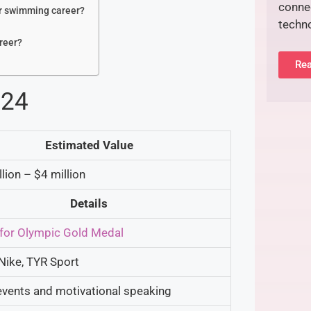
connec
er swimming career?
techn
reer?
Rea
024
Estimated Value
lion – $4 million
Details
for Olympic Gold Medal
Nike, TYR Sport
events and motivational speaking