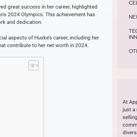
CE
d great success in her career, highlighted
Paris 2024 Olympics. This achievement has
NE
ork and dedication.
TE
IN
ncial aspects of Huske’s career, including her
at contribute to her net worth in 2024.
OT
At App
just a
sellin
commi
divers